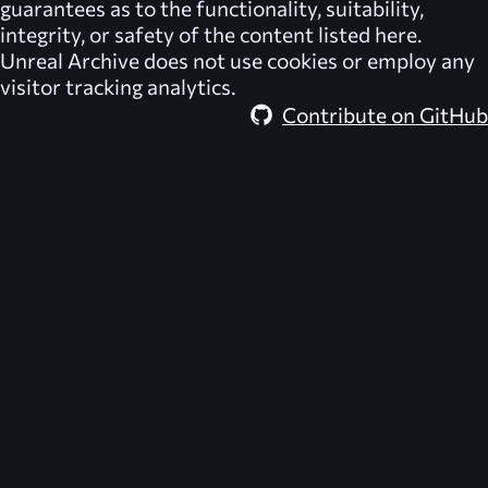
guarantees as to the functionality, suitability,
integrity, or safety of the content listed here.
Unreal Archive
does not use cookies or employ any
visitor tracking analytics.
Contribute on GitHub