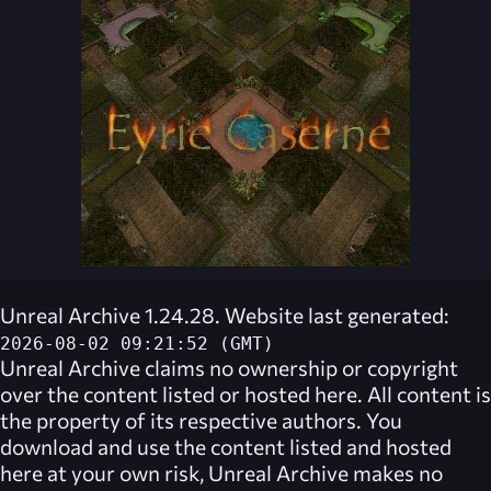
Unreal Archive 1.24.28. Website last generated:
2026-08-02 09:21:52 (GMT)
Unreal Archive
claims no ownership or copyright
over the content listed or hosted here. All content is
the property of its respective authors. You
download and use the content listed and hosted
here at your own risk,
Unreal Archive
makes no