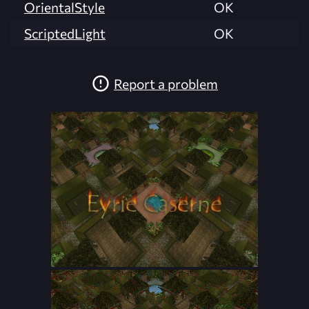
OrientalStyle
OK
ScriptedLight
OK
Report a problem