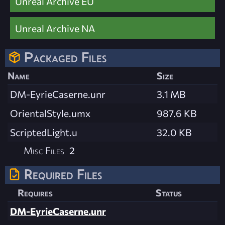
Unreal Archive EU
Unreal Archive NA
Packaged Files
Name
Size
DM-EyrieCaserne.unr
3.1 MB
OrientalStyle.umx
987.6 KB
ScriptedLight.u
32.0 KB
Misc Files
2
Required Files
Requires
Status
DM-EyrieCaserne.unr