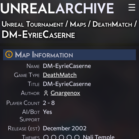
UNREAL
ARCHIVE
☰
Unreal Tournament
/
Maps
/
DeathMatch
/
DM-EyrieCaserne
Map Information
Name
DM-EyrieCaserne
Game Type
DeathMatch
Title
DM-EyrieCaserne
Author
Gnargenox
Player Count
2 - 8
AI/Bot
Yes
Support
Release (est)
December 2002
Themes
Nali Temple