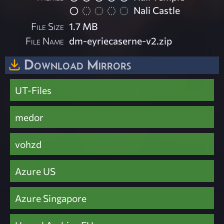
Nali Castle
File Size
1.7 MB
File Name
dm-eyriecaserne-v2.zip
Download Mirrors
UT-Files
medor
vohzd
Azure US
Azure Singapore