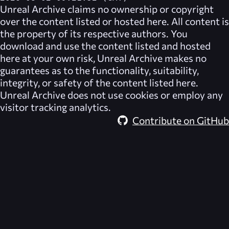
Unreal Archive
claims no ownership or copyright
over the content listed or hosted here. All content is
the property of its respective authors. You
download and use the content listed and hosted
here at your own risk,
Unreal Archive
makes no
guarantees as to the functionality, suitability,
integrity, or safety of the content listed here.
Unreal Archive
does not use cookies or employ any
visitor tracking analytics.
Contribute on GitHub