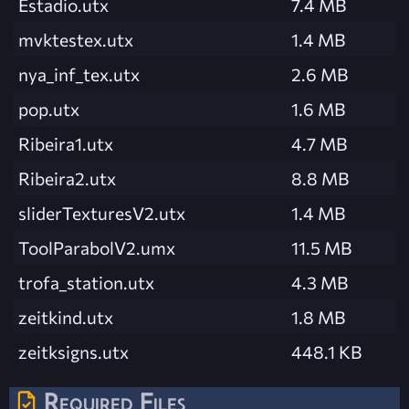
Estadio.utx
7.4 MB
mvktestex.utx
1.4 MB
nya_inf_tex.utx
2.6 MB
pop.utx
1.6 MB
Ribeira1.utx
4.7 MB
Ribeira2.utx
8.8 MB
sliderTexturesV2.utx
1.4 MB
ToolParabolV2.umx
11.5 MB
trofa_station.utx
4.3 MB
zeitkind.utx
1.8 MB
zeitksigns.utx
448.1 KB
Required Files