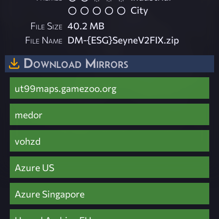
City
File Size
40.2 MB
File Name
DM-{ESG}SeyneV2FIX.zip
Download Mirrors
ut99maps.gamezoo.org
medor
vohzd
Azure US
Azure Singapore