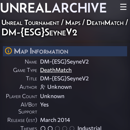
UNREAL
ARCHIVE
☰
Unreal Tournament
/
Maps
/
DeathMatch
/
DM-{ESG}SeyneV2
Map Information
Name
DM-{ESG}SeyneV2
Game Type
DeathMatch
Title
DM-{ESG}SeyneV2
Author
Unknown
Player Count
Unknown
AI/Bot
Yes
Support
Release (est)
March 2014
Themes
Industrial