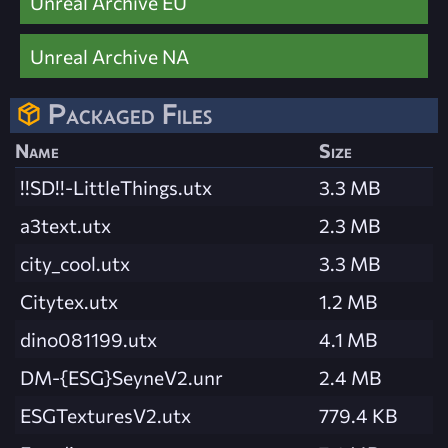
Unreal Archive EU
Unreal Archive NA
Packaged Files
Name
Size
!!SD!!-LittleThings.utx
3.3 MB
a3text.utx
2.3 MB
city_cool.utx
3.3 MB
Citytex.utx
1.2 MB
dino081199.utx
4.1 MB
DM-{ESG}SeyneV2.unr
2.4 MB
ESGTexturesV2.utx
779.4 KB