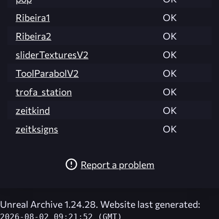
Ribeira1
OK
Ribeira2
OK
sliderTexturesV2
OK
ToolParabolV2
OK
trofa_station
OK
zeitkind
OK
zeitksigns
OK
Report a problem
Unreal Archive 1.24.28. Website last generated:
2026-08-02 09:21:52 (GMT)