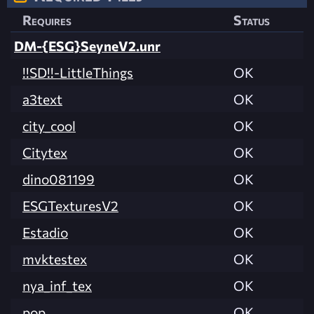
Requires
Status
DM-{ESG}SeyneV2.unr
!!SD!!-LittleThings
OK
a3text
OK
city_cool
OK
Citytex
OK
dino081199
OK
ESGTexturesV2
OK
Estadio
OK
mvktestex
OK
nya_inf_tex
OK
pop
OK