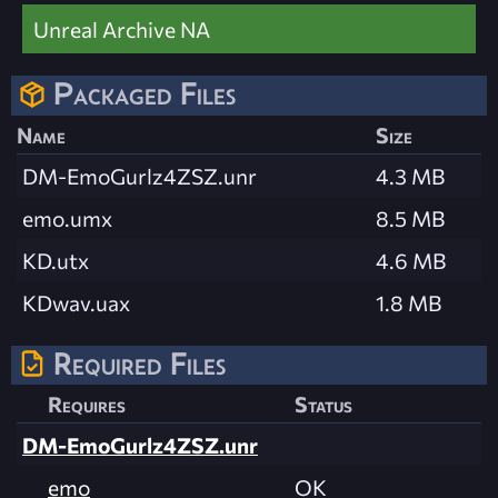
Unreal Archive NA
Packaged Files
Name
Size
DM-EmoGurlz4ZSZ.unr
4.3 MB
emo.umx
8.5 MB
KD.utx
4.6 MB
KDwav.uax
1.8 MB
Required Files
Requires
Status
DM-EmoGurlz4ZSZ.unr
emo
OK