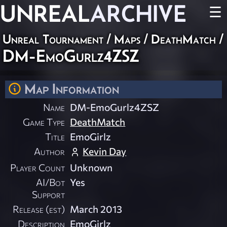
UNREAL
ARCHIVE
☰
Unreal Tournament
/
Maps
/
DeathMatch
/
DM-EmoGurlz4ZSZ
Map Information
Name
DM-EmoGurlz4ZSZ
Game Type
DeathMatch
Title
EmoGirlz
Author
Kevin Day
Player Count
Unknown
AI/Bot
Yes
Support
Release (est)
March 2013
Description
EmoGirlz