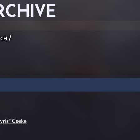
RCHIVE
ch
/
vris" Cseke