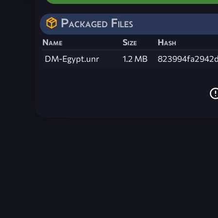
Packaged Files
Name
Size
Hash
DM-Egypt.unr
1.2 MB
823994fa2942d