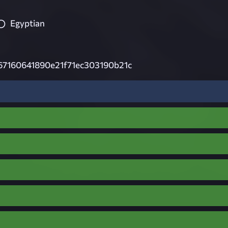
Egyptian
67160641890e21f71ec303190b21c