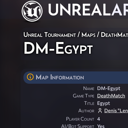
UNREAL
A
Unreal Tournament
/
Maps
/
DeathMat
DM-Egypt
Map Information
Name
DM-Egypt
Game Type
DeathMatch
Title
Egypt
Author
Denis "Len
Player Count
4
AI/Bot Support
Yes