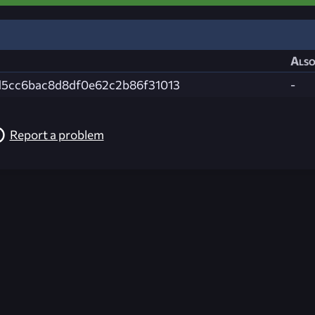
Also
5cc6bac8d8df0e62c2b86f31013
-
Report a problem