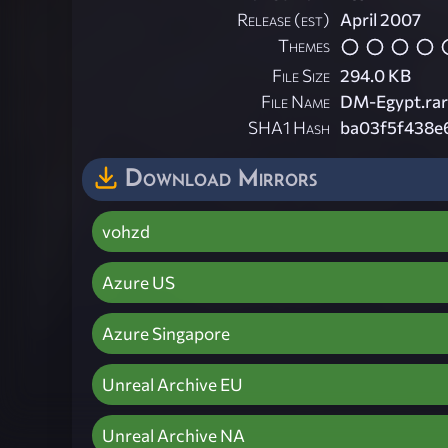
Release (est)
April 2007
Themes
File Size
294.0 KB
File Name
DM-Egypt.rar
SHA1 Hash
ba03f5f438e
Download Mirrors
vohzd
Azure US
Azure Singapore
Unreal Archive EU
Unreal Archive NA