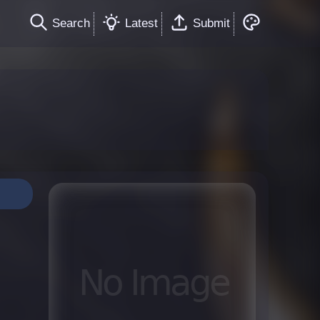
Search
Latest
Submit