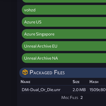
vohzd
Azure US
Azure Singapore
Unreal Archive EU
Unreal Archive NA
Packaged Files
Name
Size
Hash
DM-Dual_Or_Die.unr
2.0 MB
1509c80
Misc Files
2