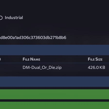
Industrial
4d8e00a1ad306c373603db271b8b6
)
File Name
File Size
DM-Dual_Or_Die.zip
426.0 KB