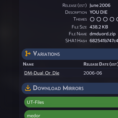
Release (est)
June 2006
Description
YOU DIE
Themes
File Size
438.2 KB
File Name
dmduord.zip
SHA1 Hash
682541b747c
Variations
Name
Release Date (est
DM-Dual_Or_Die
2006-06
Download Mirrors
UT-Files
medor