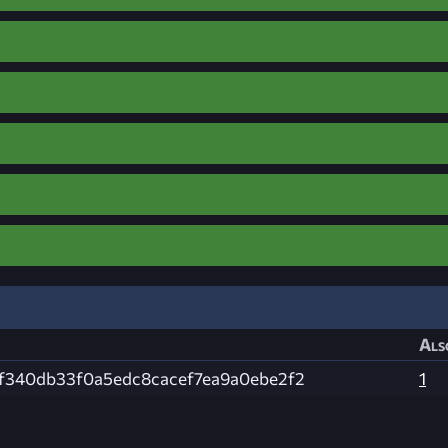
Als
f340db33f0a5edc8cacef7ea9a0ebe2f2
1