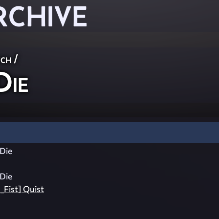
RCHIVE
ch
/
ie
Die
Die
_Fist] Quist