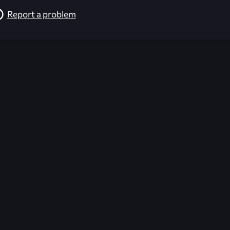
Report a problem
026-08-02 09:21:56 (GMT)
ver the content listed or hosted here. All content is the p
r own risk,
Unreal Archive
makes no guarantees as to the func