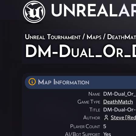
UNREAL
A
Unreal Tournament
/
Maps
/
DeathMat
DM-Dual_Or_D
Map Information
Name
DM-Dual_Or_
Game Type
DeathMatch
Title
DM-Dual-Or-
Author
Steve [Red
Player Count
5
AI/Bot Support
Yes