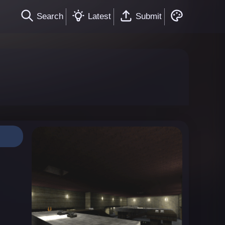
Search
Latest
Submit