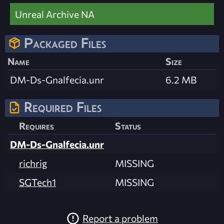
Unreal Archive NA
Packaged Files
Name
Size
DM-Ds-Gnalfecia.unr
6.2 MB
Required Files
Requires
Status
DM-Ds-Gnalfecia.unr
richrig
MISSING
SGTech1
MISSING
Report a problem