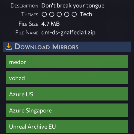
Description
Don't break your tongue
Themes
Tech
File Size
4.7 MB
File Name
dm-ds-gnalfecia1.zip
Download Mirrors
medor
vohzd
Azure US
Azure Singapore
Unreal Archive EU