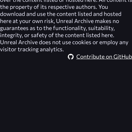
the property of its respective authors. You
download and use the content listed and hosted
here at your own risk,
Unreal Archive
makes no
guarantees as to the functionality, suitability,
integrity, or safety of the content listed here.
Unreal Archive
does not use cookies or employ any
visitor tracking analytics.
Contribute on GitHub