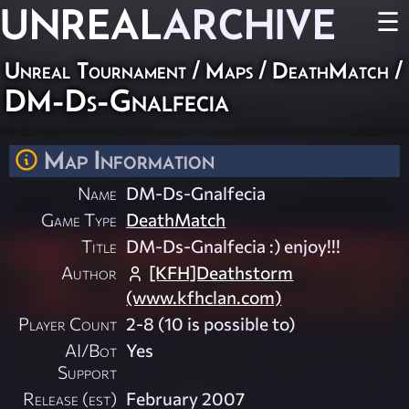
UNREAL
ARCHIVE
☰
Unreal Tournament
/
Maps
/
DeathMatch
/
DM-Ds-Gnalfecia
Map Information
Name
DM-Ds-Gnalfecia
Game Type
DeathMatch
Title
DM-Ds-Gnalfecia :) enjoy!!!
Author
[KFH]Deathstorm
(www.kfhclan.com)
Player Count
2-8 (10 is possible to)
AI/Bot
Yes
Support
Release (est)
February 2007