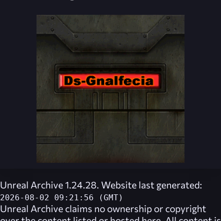
Unreal Archive 1.24.28. Website last generated:
2026-08-02 09:21:56 (GMT)
Unreal Archive
claims no ownership or copyright
over the content listed or hosted here. All content is