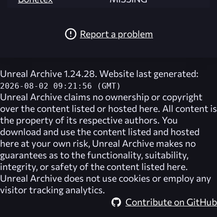
Report a problem
Unreal Archive 1.24.28. Website last generated:
2026-08-02 09:21:56 (GMT)
Unreal Archive
claims no ownership or copyright
over the content listed or hosted here. All content is
the property of its respective authors. You
download and use the content listed and hosted
here at your own risk,
Unreal Archive
makes no
guarantees as to the functionality, suitability,
integrity, or safety of the content listed here.
Unreal Archive
does not use cookies or employ any
visitor tracking analytics.
Contribute on GitHub