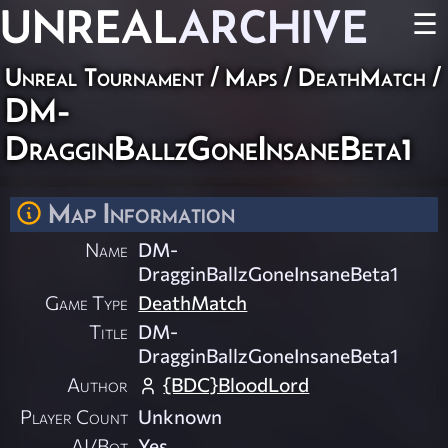
UNREAL
ARCHIVE
☰
Unreal Tournament
/
Maps
/
DeathMatch
/
DM-
DragginBallzGoneInsaneBeta1
Map Information
Name
DM-
DragginBallzGoneInsaneBeta1
Game Type
DeathMatch
Title
DM-
DragginBallzGoneInsaneBeta1
Author
{BDC}BloodLord
Player Count
Unknown
AI/Bot
Yes