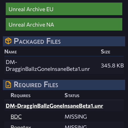
Unreal Archive EU
Unreal Archive NA
Packaged Files
Name
Size
DM-
345.8 KB
DragginBallzGoneInsaneBeta1.unr
Required Files
Requires
Status
DM-DragginBallzGoneInsaneBeta1.unr
BDC
MISSING
Bonetex
MISSING