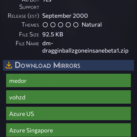
Support
Release (est)
September 2000
Themes
Natural
File Size
92.5 KB
File Name
dm-
dragginballzgoneinsanebeta1.zip
Download Mirrors
medor
vohzd
Azure US
Azure Singapore