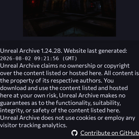
Unreal Archive 1.24.28. Website last generated:
2026-08-02 09:21:56 (GMT)
Unreal Archive
claims no ownership or copyright
over the content listed or hosted here. All content is
the property of its respective authors. You
download and use the content listed and hosted
here at your own risk,
Unreal Archive
makes no
guarantees as to the functionality, suitability,
integrity, or safety of the content listed here.
Unreal Archive
does not use cookies or employ any
visitor tracking analytics.
Contribute on GitHub