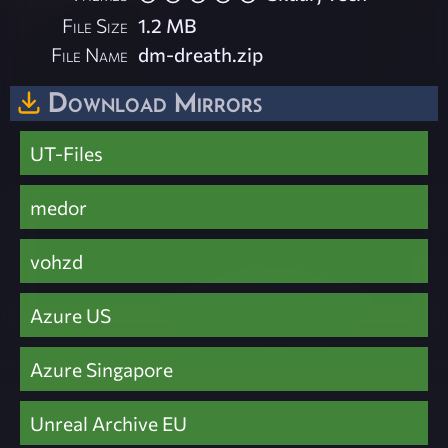
File Size
1.2 MB
File Name
dm-dreath.zip
Download Mirrors
UT-Files
medor
vohzd
Azure US
Azure Singapore
Unreal Archive EU