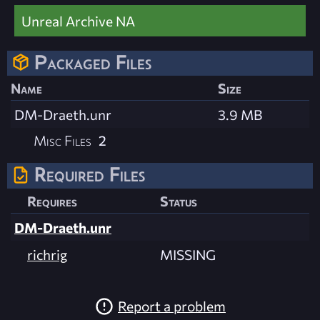
Unreal Archive NA
Packaged Files
Name
Size
DM-Draeth.unr
3.9 MB
Misc Files
2
Required Files
Requires
Status
DM-Draeth.unr
richrig
MISSING
Report a problem