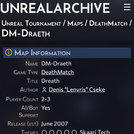
UNREAL
ARCHIVE
☰
Unreal Tournament
/
Maps
/
DeathMatch
/
DM-Draeth
Map Information
Name
DM-Draeth
Game Type
DeathMatch
Title
Dreath
Author
Denis "Lenvris" Cseke
Player Count
2-3
AI/Bot
Yes
Support
Release (est)
June 2007
Themes
Skaarj Tech