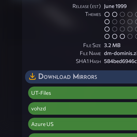
Release (est)
June 1999
Themes
File Size
3.2 MB
File Name
dm-dominis.z
SHA1 Hash
584bed6946c
Download Mirrors
UT-Files
vohzd
Azure US