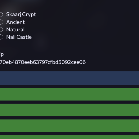
Skaarj Crypt
Ancient
Natural
Nali Castle
ip
70eb4870eeb63797cfbd5092cee06