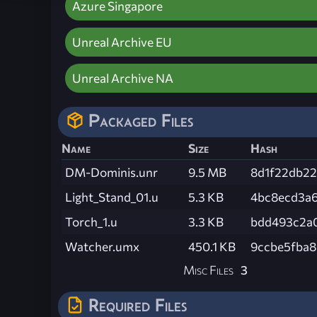
Azure Singapore
Unreal Archive EU
Unreal Archive NA
Packaged Files
Name
Size
Hash
DM-Dominis.unr
9.5 MB
8d1f22db22
Light_Stand_01.u
5.3 KB
4bc8ecd3a
Torch_1.u
3.3 KB
bdd493c2a
Watcher.umx
450.1 KB
9ccbe5fba8
Misc Files
3
Required Files