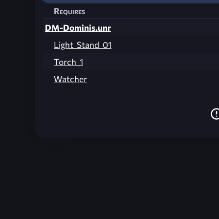
Requires
DM-Dominis.unr
Light_Stand_01
Torch_1
Watcher