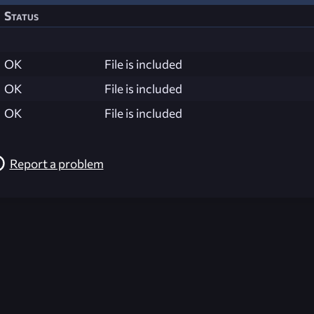
Status
OK
File is included
OK
File is included
OK
File is included
Report a problem