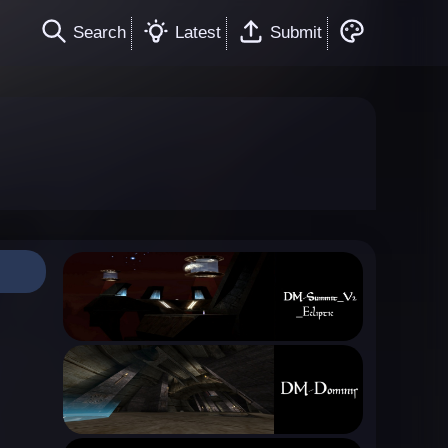
Search
Latest
Submit