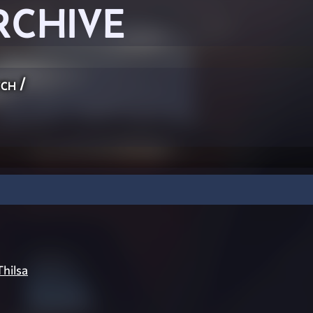
RCHIVE
ch
/
Thilsa