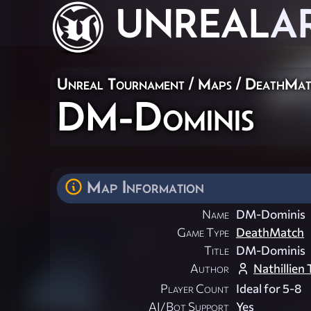
UNREAL
A
Unreal Tournament
/
Maps
/
DeathMat
DM-Dominis
Map Information
Name
DM-Dominis
Game Type
DeathMatch
Title
DM-Dominis
Author
Nathillien 
Player Count
Ideal for 5-8
AI/Bot Support
Yes