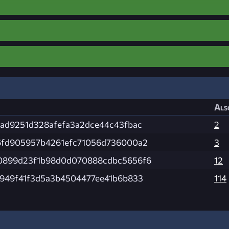
Als
ad9251d328afefa3a2dce44c43fbac
2
6fd905957b4261efc71056d736000a2
3
0899d23f1b98d0d070888cdbc5656f6
12
949f41f3d5a3b4504477ee41b6b833
114