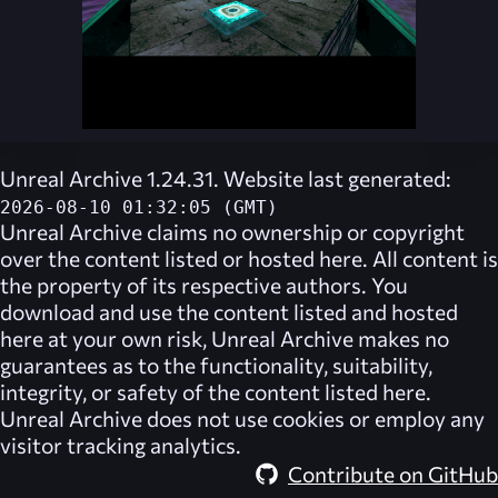
Unreal Archive 1.24.31. Website last generated:
2026-08-10 01:32:05 (GMT)
Unreal Archive
claims no ownership or copyright
over the content listed or hosted here. All content is
the property of its respective authors. You
download and use the content listed and hosted
here at your own risk,
Unreal Archive
makes no
guarantees as to the functionality, suitability,
integrity, or safety of the content listed here.
Unreal Archive
does not use cookies or employ any
visitor tracking analytics.
Contribute on GitHub