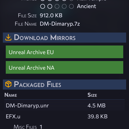
Ancient
File Size
912.0 KB
File Name
DM-Dimaryp.7z
Download Mirrors
Unreal Archive EU
Unreal Archive NA
Packaged Files
Name
Size
DM-Dimaryp.unr
4.5 MB
EFX.u
39.8 KB
Misc Files
1