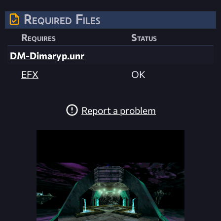
Required Files
Requires
Status
DM-Dimaryp.unr
EFX
OK
Report a problem