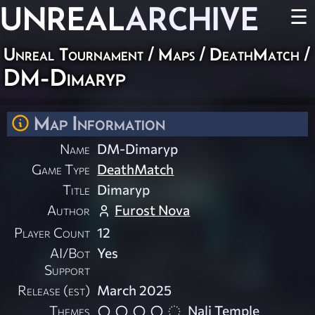
UNREAL
ARCHIVE
☰
Unreal Tournament
/
Maps
/
DeathMatch
/
DM-Dimaryp
Map Information
Name
DM-Dimaryp
Game Type
DeathMatch
Title
Dimaryp
Author
Furost Nova
Player Count
12
AI/Bot
Yes
Support
Release (est)
March 2025
Themes
Nali Temple