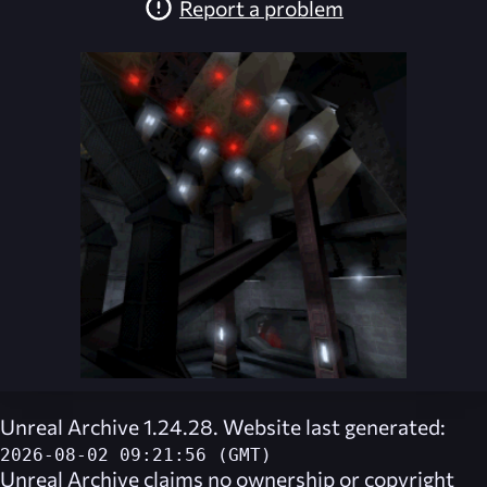
Report a problem
Unreal Archive 1.24.28. Website last generated:
2026-08-02 09:21:56 (GMT)
Unreal Archive
claims no ownership or copyright