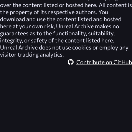
over the content listed or hosted here. All content is
the property of its respective authors. You
download and use the content listed and hosted
here at your own risk,
Unreal Archive
makes no
guarantees as to the functionality, suitability,
integrity, or safety of the content listed here.
Unreal Archive
does not use cookies or employ any
visitor tracking analytics.
Contribute on GitHub