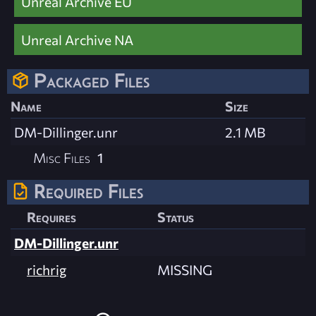
Unreal Archive EU
Unreal Archive NA
Packaged Files
Name
Size
DM-Dillinger.unr
2.1 MB
Misc Files
1
Required Files
Requires
Status
DM-Dillinger.unr
richrig
MISSING