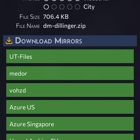
City
File Size
706.4 KB
File Name
dm-dillinger.zip
Download Mirrors
UT-Files
medor
vohzd
Azure US
Azure Singapore