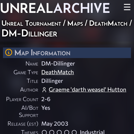
UNREAL
ARCHIVE
☰
Unreal Tournament
/
Maps
/
DeathMatch
/
DM-Dillinger
Map Information
Name
DM-Dillinger
Game Type
DeathMatch
Title
Dillinger
Author
Graeme 'darth weasel' Hutton
Player Count
2-6
AI/Bot
Yes
Support
Release (est)
May 2003
Themes
Industrial