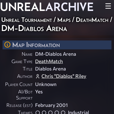
UNREAL
ARCHIVE
☰
Unreal Tournament
/
Maps
/
DeathMatch
/
DM-Diablos Arena
Map Information
Name
DM-Diablos Arena
Game Type
DeathMatch
Title
Diablos Arena
Author
Chris "Diablos" Riley
Player Count
Unknown
AI/Bot
Yes
Support
Release (est)
February 2001
Themes
Industrial