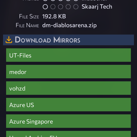
Skaarj Tech
File Size
192.8 KB
File Name
dm-diablosarena.zip
Download Mirrors
UT-Files
medor
vohzd
Azure US
Azure Singapore