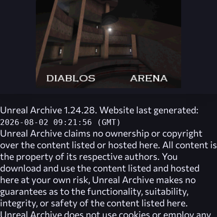
Unreal Archive 1.24.28. Website last generated:
2026-08-02 09:21:56 (GMT)
Unreal Archive
claims no ownership or copyright
over the content listed or hosted here. All content is
the property of its respective authors. You
download and use the content listed and hosted
here at your own risk,
Unreal Archive
makes no
guarantees as to the functionality, suitability,
integrity, or safety of the content listed here.
Unreal Archive
does not use cookies or employ any