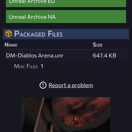
Unreal Archive EU
Unreal Archive NA
Packaged Files
Name
Size
DM-Diablos Arena.unr
647.4 KB
Misc Files
1
Report a problem