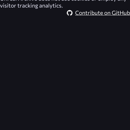
visitor tracking analytics.
Contribute on GitHub