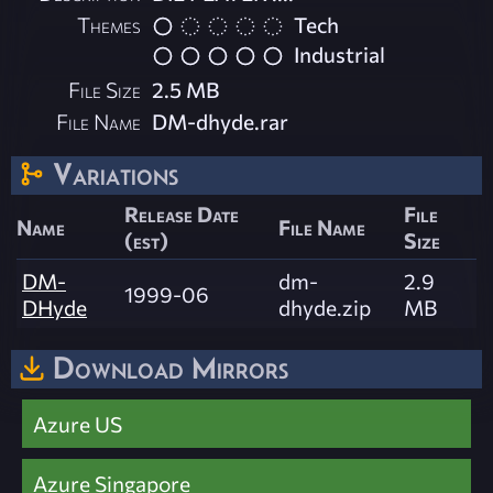
Themes
Tech
Industrial
File Size
2.5 MB
File Name
DM-dhyde.rar
Variations
Release Date
File
Name
File Name
(est)
Size
DM-
dm-
2.9
1999-06
DHyde
dhyde.zip
MB
Download Mirrors
Azure US
Azure Singapore