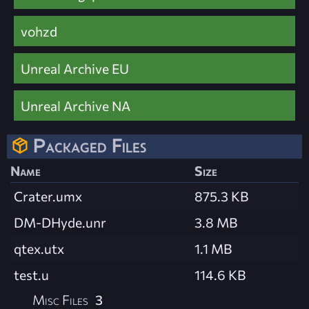
vohzd
Unreal Archive EU
Unreal Archive NA
Packaged Files
Name
Size
Crater.umx
875.3 KB
DM-DHyde.unr
3.8 MB
qtex.utx
1.1 MB
test.u
114.6 KB
Misc Files
3