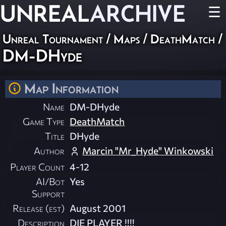
UNREAL
ARCHIVE
☰
Unreal Tournament
/
Maps
/
DeathMatch
/
DM-DHyde
Map Information
Name
DM-DHyde
Game Type
DeathMatch
Title
DHyde
Author
Marcin "Mr_Hyde" Winkowski
Player Count
4-12
AI/Bot
Yes
Support
Release (est)
August 2001
Description
DIE PLAYER !!!!