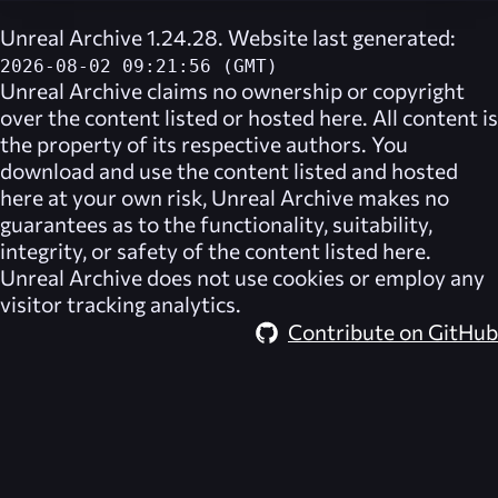
Unreal Archive 1.24.28. Website last generated:
2026-08-02 09:21:56 (GMT)
Unreal Archive
claims no ownership or copyright
over the content listed or hosted here. All content is
the property of its respective authors. You
download and use the content listed and hosted
here at your own risk,
Unreal Archive
makes no
guarantees as to the functionality, suitability,
integrity, or safety of the content listed here.
Unreal Archive
does not use cookies or employ any
visitor tracking analytics.
Contribute on GitHub