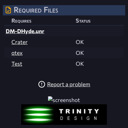
Required Files
Requires
Status
DM-DHyde.unr
Crater
OK
qtex
OK
Test
OK
Report a problem