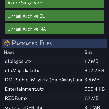
Azure Singapore
Unreal Archive EU
Unreal Archive NA
Packaged Files
Name
Size
dfblogos.utx
1.7 MB
dfbMagickal.utx
802.2 KB
DM-!!{dFb}-Magickal(HideAway).unr
3.5 MB
Entertainment.utx
606.4 KB
RZDP.umx
7.7 MB
scarefaceDFB.utx
3.0 MB