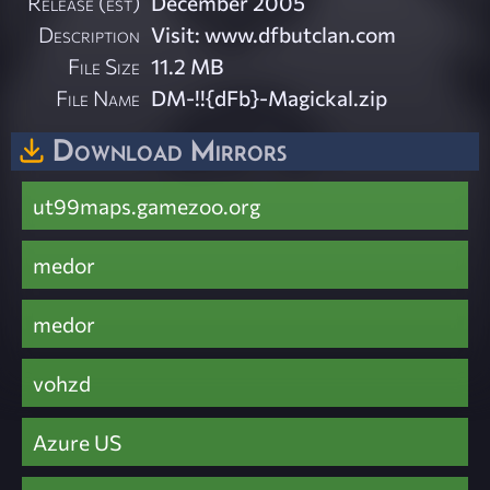
Release (est)
December 2005
Description
Visit: www.dfbutclan.com
File Size
11.2 MB
File Name
DM-!!{dFb}-Magickal.zip
Download Mirrors
ut99maps.gamezoo.org
medor
medor
vohzd
Azure US