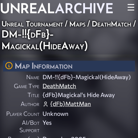
UNREAL
ARCHIVE
☰
Unreal Tournament
/
Maps
/
DeathMatch
/
DM-!!{dFb}-
Magickal(HideAway)
Map Information
Name
DM-!!{dFb}-Magickal(HideAway)
Game Type
DeathMatch
Title
{dFb}Magickal's Hide Away
Author
{dFb}MattMan
Player Count
Unknown
AI/Bot
Yes
Support