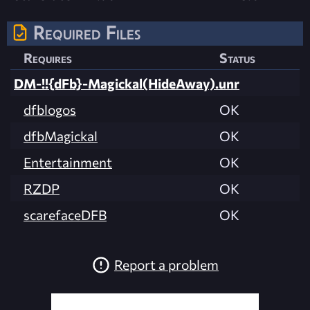
Required Files
Requires
Status
DM-!!{dFb}-Magickal(HideAway).unr
dfblogos
OK
dfbMagickal
OK
Entertainment
OK
RZDP
OK
scarefaceDFB
OK
Report a problem