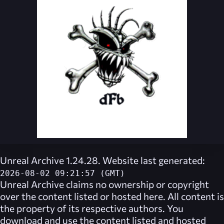
Unreal Archive 1.24.28. Website last generated:
2026-08-02 09:21:57 (GMT)
Unreal Archive
claims no ownership or copyright
over the content listed or hosted here. All content is
the property of its respective authors. You
download and use the content listed and hosted