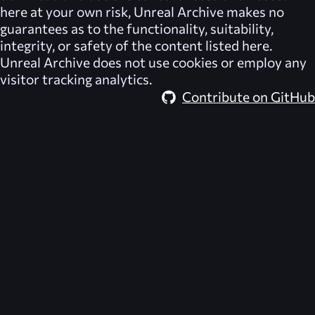
here at your own risk,
Unreal Archive
makes no
guarantees as to the functionality, suitability,
integrity, or safety of the content listed here.
Unreal Archive
does not use cookies or employ any
visitor tracking analytics.
Contribute on GitHub