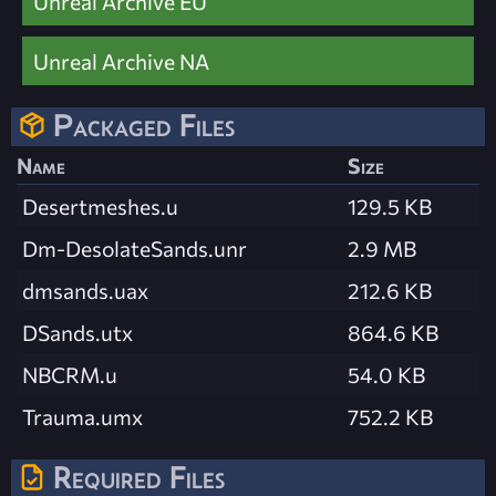
Unreal Archive EU
Unreal Archive NA
Packaged Files
Name
Size
Desertmeshes.u
129.5 KB
Dm-DesolateSands.unr
2.9 MB
dmsands.uax
212.6 KB
DSands.utx
864.6 KB
NBCRM.u
54.0 KB
Trauma.umx
752.2 KB
Required Files