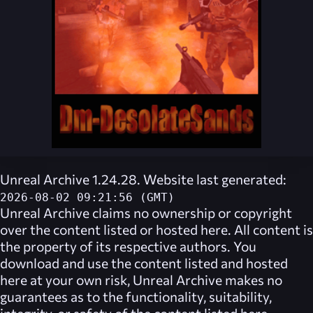
Unreal Archive 1.24.28. Website last generated:
2026-08-02 09:21:56 (GMT)
Unreal Archive
claims no ownership or copyright
over the content listed or hosted here. All content is
the property of its respective authors. You
download and use the content listed and hosted
here at your own risk,
Unreal Archive
makes no
guarantees as to the functionality, suitability,