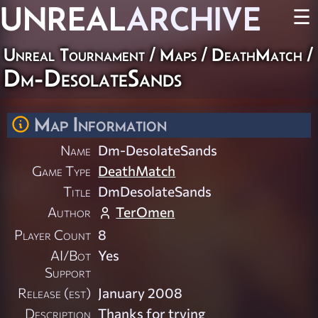
UNREAL
ARCHIVE
☰
Unreal Tournament
/
Maps
/
DeathMatch
/
Dm-DesolateSands
Map Information
Name
Dm-DesolateSands
Game Type
DeathMatch
Title
DmDesolateSands
Author
TerOmen
Player Count
8
AI/Bot
Yes
Support
Release (est)
January 2008
Description
Thanks for trying