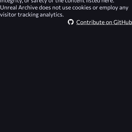
integrity, or safety of the content listed here.
Unreal Archive
does not use cookies or employ any
visitor tracking analytics.
Contribute on GitHub