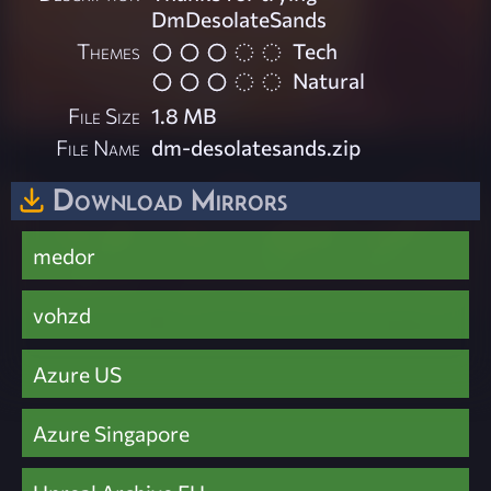
DmDesolateSands
Themes
Tech
Natural
File Size
1.8 MB
File Name
dm-desolatesands.zip
Download Mirrors
medor
vohzd
Azure US
Azure Singapore