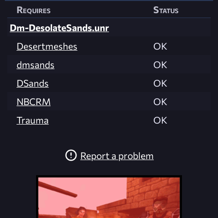
Requires
Status
Dm-DesolateSands.unr
Desertmeshes
OK
dmsands
OK
DSands
OK
NBCRM
OK
Trauma
OK
Report a problem