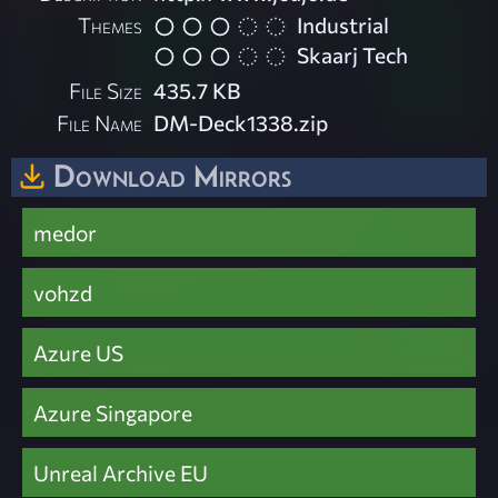
Themes
Industrial
Skaarj Tech
File Size
435.7 KB
File Name
DM-Deck1338.zip
Download Mirrors
medor
vohzd
Azure US
Azure Singapore
Unreal Archive EU