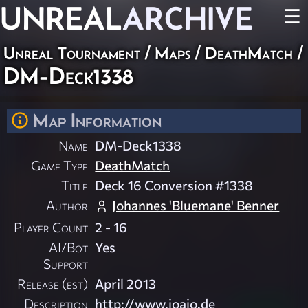
UNREAL
ARCHIVE
☰
Unreal Tournament
/
Maps
/
DeathMatch
/
DM-Deck1338
Map Information
Name
DM-Deck1338
Game Type
DeathMatch
Title
Deck 16 Conversion #1338
Author
Johannes 'Bluemane' Benner
Player Count
2 - 16
AI/Bot
Yes
Support
Release (est)
April 2013
Description
http://www.joajo.de