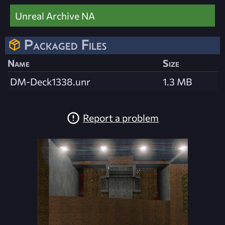
Unreal Archive NA
Packaged Files
Name
Size
DM-Deck1338.unr
1.3 MB
Report a problem