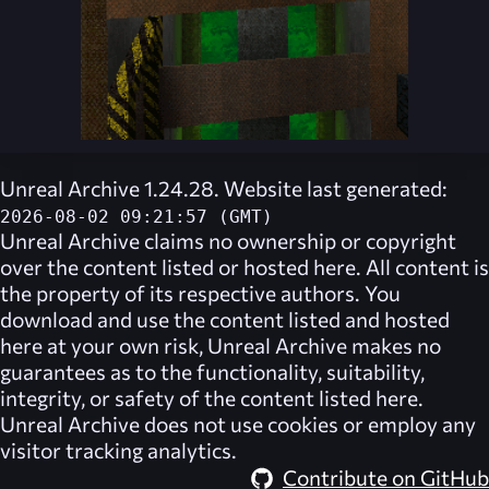
Unreal Archive 1.24.28. Website last generated:
2026-08-02 09:21:57 (GMT)
Unreal Archive
claims no ownership or copyright
over the content listed or hosted here. All content is
the property of its respective authors. You
download and use the content listed and hosted
here at your own risk,
Unreal Archive
makes no
guarantees as to the functionality, suitability,
integrity, or safety of the content listed here.
Unreal Archive
does not use cookies or employ any
visitor tracking analytics.
Contribute on GitHub