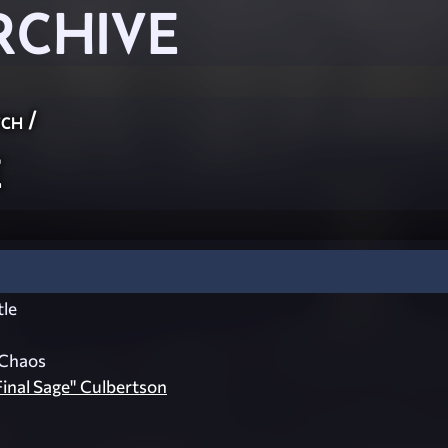
RCHIVE
ch
/
e
le
 Chaos
inal Sage" Culbertson