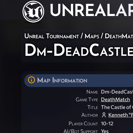
UNREAL
A
Unreal Tournament
/
Maps
/
DeathMat
Dm-DeadCastl
Map Information
Name
Dm-DeadCast
Game Type
DeathMatch
Title
The Castle of
Author
Kenneth "F
Player Count
10-12
AI/Bot Support
Yes