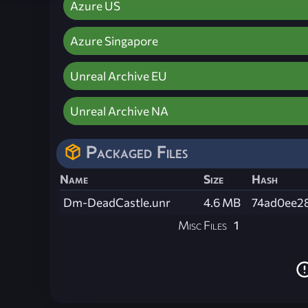
Azure US
Azure Singapore
Unreal Archive EU
Unreal Archive NA
Packaged Files
Name
Size
Hash
Dm-DeadCastle.unr
4.6 MB
74ad0ee2
Misc Files
1