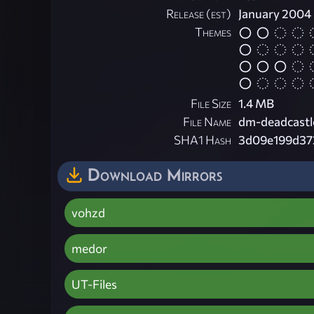
Release (est)
January 2004
Themes
File Size
1.4 MB
File Name
dm-deadcastl
SHA1 Hash
3d09e199d37
Download Mirrors
vohzd
medor
UT-Files