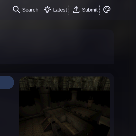
Search
Latest
Submit