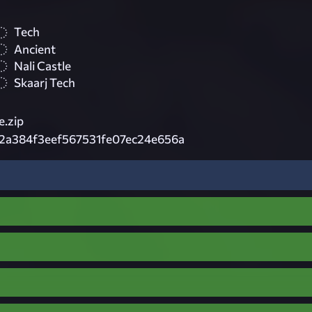
Tech
Ancient
Nali Castle
Skaarj Tech
e.zip
2a384f3eef567531fe07ec24e656a