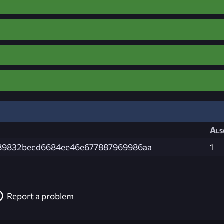
Als
89832becd6684ee46e677887969986aa
1
Report a problem