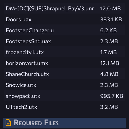
DM-[DC](SUF)Shrapnel_BayV3.unr
12.0 MB
Doors.uax
383.1 KB
FootstepChanger.u
6.2 KB
FootstepsSnd.uax
2.3 MB
frozencity1.utx
1.7 MB
horizonvort.umx
12.1 MB
ShaneChurch.utx
4.8 MB
Snowice.utx
2.3 MB
snowpack.utx
995.7 KB
UTtech2.utx
3.2 MB
Required Files