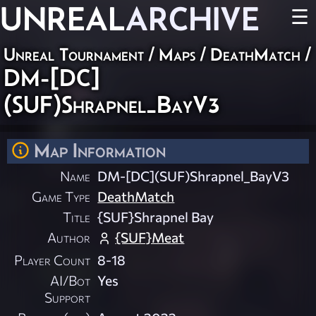
UNREAL
ARCHIVE
☰
Unreal Tournament
/
Maps
/
DeathMatch
/
DM-[DC]
(SUF)Shrapnel_BayV3
Map Information
Name
DM-[DC](SUF)Shrapnel_BayV3
Game Type
DeathMatch
Title
{SUF}Shrapnel Bay
Author
{SUF}Meat
Player Count
8-18
AI/Bot
Yes
Support