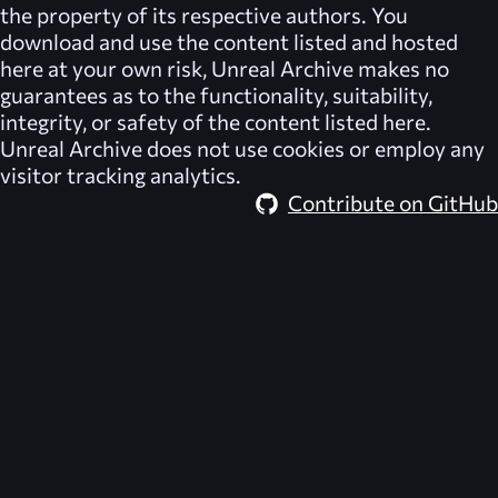
the property of its respective authors. You
download and use the content listed and hosted
here at your own risk,
Unreal Archive
makes no
guarantees as to the functionality, suitability,
integrity, or safety of the content listed here.
Unreal Archive
does not use cookies or employ any
visitor tracking analytics.
Contribute on GitHub