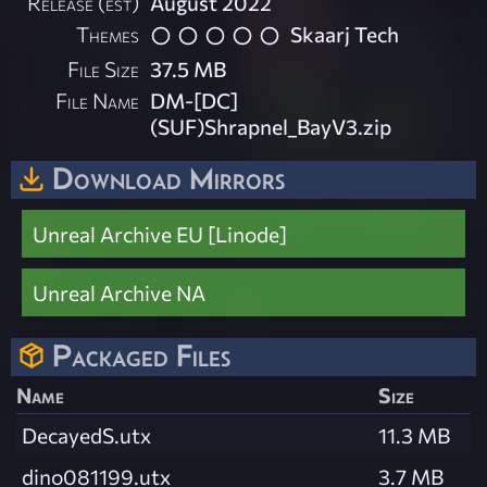
Release (est)
August 2022
Themes
Skaarj Tech
File Size
37.5 MB
File Name
DM-[DC]
(SUF)Shrapnel_BayV3.zip
Download Mirrors
Unreal Archive EU [Linode]
Unreal Archive NA
Packaged Files
Name
Size
DecayedS.utx
11.3 MB
dino081199.utx
3.7 MB