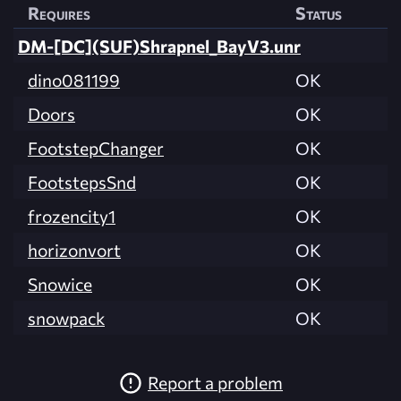
Requires
Status
DM-[DC](SUF)Shrapnel_BayV3.unr
dino081199
OK
Doors
OK
FootstepChanger
OK
FootstepsSnd
OK
frozencity1
OK
horizonvort
OK
Snowice
OK
snowpack
OK
Report a problem