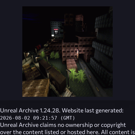
Unreal Archive 1.24.28. Website last generated:
2026-08-02 09:21:57 (GMT)
Unreal Archive
claims no ownership or copyright
over the content listed or hosted here. All content is