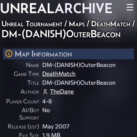
UNREAL
ARCHIVE
☰
Unreal Tournament
/
Maps
/
DeathMatch
/
DM-(DANISH)OuterBeacon
Map Information
Name
DM-(DANISH)OuterBeacon
Game Type
DeathMatch
Title
DM-(DANISH)OuterBeacon
Author
TheDane
Player Count
4-8
AI/Bot
No
Support
Release (est)
May 2007
File Size
1.9 MB