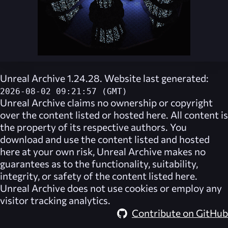
Unreal Archive 1.24.28. Website last generated:
2026-08-02 09:21:57 (GMT)
Unreal Archive
claims no ownership or copyright
over the content listed or hosted here. All content is
the property of its respective authors. You
download and use the content listed and hosted
here at your own risk,
Unreal Archive
makes no
guarantees as to the functionality, suitability,
integrity, or safety of the content listed here.
Unreal Archive
does not use cookies or employ any
visitor tracking analytics.
Contribute on GitHub