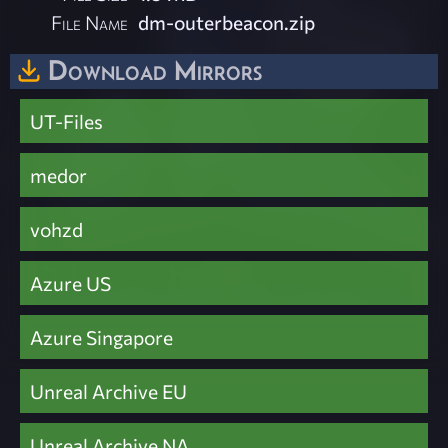
File Name
dm-outerbeacon.zip
Download Mirrors
UT-Files
medor
vohzd
Azure US
Azure Singapore
Unreal Archive EU
Unreal Archive NA