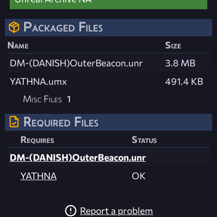
Packaged Files
Name
Size
DM-(DANISH)OuterBeacon.unr
3.8 MB
YATHNA.umx
491.4 KB
Misc Files
1
Required Files
Requires
Status
DM-(DANISH)OuterBeacon.unr
YATHNA
OK
Report a problem