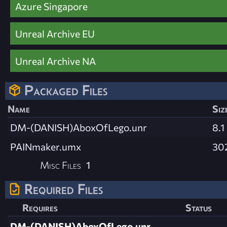
Azure Singapore
Unreal Archive EU
Unreal Archive NA
Packaged Files
Name
Siz
DM-(DANISH)AboxOfLego.unr
8.1
PAINmaker.umx
30
Misc Files
1
Required Files
Requires
Status
DM-(DANISH)AboxOfLego.unr