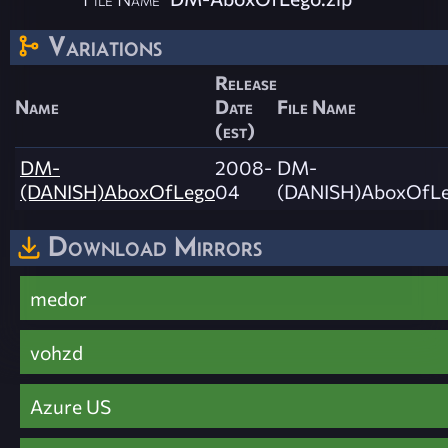
Variations
Release
Name
Date
File Name
(est)
DM-
2008-
DM-
(DANISH)AboxOfLego
04
(DANISH)AboxOfLe
Download Mirrors
medor
vohzd
Azure US