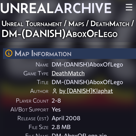
UNREAL
ARCHIVE
☰
Unreal Tournament
/
Maps
/
DeathMatch
/
DM-(DANISH)AboxOfLego
Map Information
Name
DM-(DANISH)AboxOfLego
Game Type
DeathMatch
Title
DM-(DANISH)AboxOfLego
Author
by [DANISH]Klaphat
Player Count
2-8
AI/Bot Support
Yes
Release (est)
April 2008
File Size
2.8 MB
File Name
DM-AboxOfLego.zip