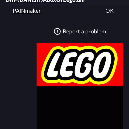
PAINmaker
OK
Report a problem