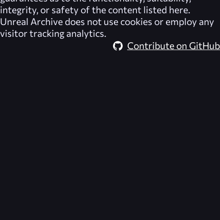
integrity, or safety of the content listed here.
Unreal Archive
does not use cookies or employ any
visitor tracking analytics.
Contribute on GitHub