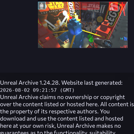
Unreal Archive 1.24.28. Website last generated:
2026-08-02 09:21:57 (GMT)
Unreal Archive
claims no ownership or copyright
over the content listed or hosted here. All content is
the property of its respective authors. You
download and use the content listed and hosted
here at your own risk,
Unreal Archive
makes no
guarantees as to the functionality, suitability,