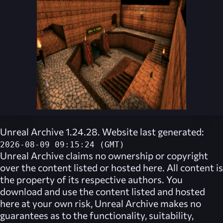
Unreal Archive 1.24.28. Website last generated:
2026-08-09 09:15:24 (GMT)
Unreal Archive
claims no ownership or copyright
over the content listed or hosted here. All content is
the property of its respective authors. You
download and use the content listed and hosted
here at your own risk,
Unreal Archive
makes no
guarantees as to the functionality, suitability,