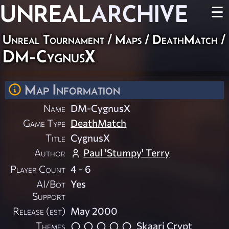
UNREAL
ARCHIVE
☰
Unreal Tournament
/
Maps
/
DeathMatch
/
DM-CygnusX
Map Information
Name
DM-CygnusX
Game Type
DeathMatch
Title
CygnusX
Author
Paul 'Stumpy' Terry
Player Count
4 - 6
AI/Bot
Yes
Support
Release (est)
May 2000
Themes
Skaarj Crypt