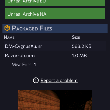
Unreal Archive EU
Unreal Archive NA
Packaged Files
Name
Size
DM-CygnusX.unr
583.2 KB
Razor-ub.umx
1.0 MB
Misc Files
1
Report a problem