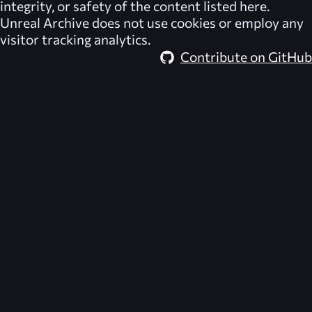
integrity, or safety of the content listed here.
Unreal Archive
does not use cookies or employ any
visitor tracking analytics.
Contribute on GitHub