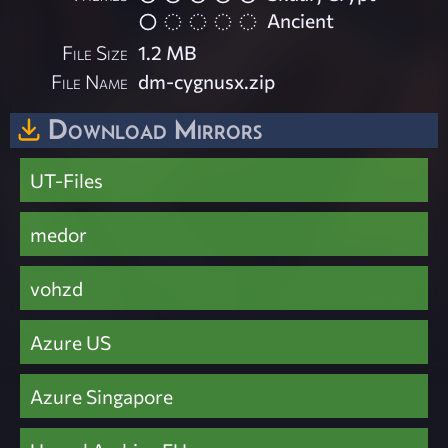
Ancient
File Size
1.2 MB
File Name
dm-cygnusx.zip
Download Mirrors
UT-Files
medor
vohzd
Azure US
Azure Singapore