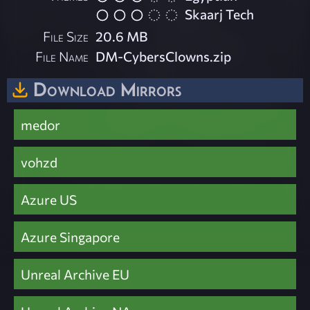
Skaarj Tech
File Size
20.6 MB
File Name
DM-CybersClowns.zip
Download Mirrors
medor
vohzd
Azure US
Azure Singapore
Unreal Archive EU