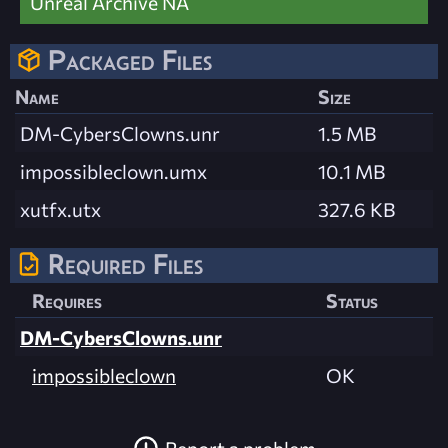
Unreal Archive NA
Packaged Files
Name
Size
DM-CybersClowns.unr
1.5 MB
impossibleclown.umx
10.1 MB
xutfx.utx
327.6 KB
Required Files
Requires
Status
DM-CybersClowns.unr
impossibleclown
OK
Report a problem