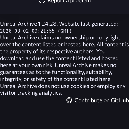
Unreal Archive 1.24.28. Website last generated:
2026-08-02 09:21:55 (GMT)
Unreal Archive
claims no ownership or copyright
over the content listed or hosted here. All content is
the property of its respective authors. You
download and use the content listed and hosted
here at your own risk,
Unreal Archive
makes no
guarantees as to the functionality, suitability,
integrity, or safety of the content listed here.
Unreal Archive
does not use cookies or employ any
visitor tracking analytics.
Contribute on GitHub