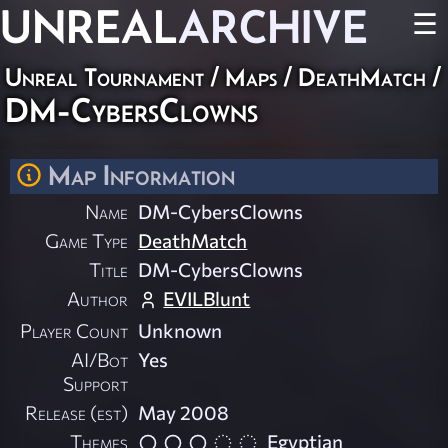
UNREAL
ARCHIVE
☰
Unreal Tournament
/
Maps
/
DeathMatch
/
DM-CybersClowns
Map Information
Name
DM-CybersClowns
Game Type
DeathMatch
Title
DM-CybersClowns
Author
EVILBlunt
Player Count
Unknown
AI/Bot
Yes
Support
Release (est)
May 2008
Themes
Egyptian