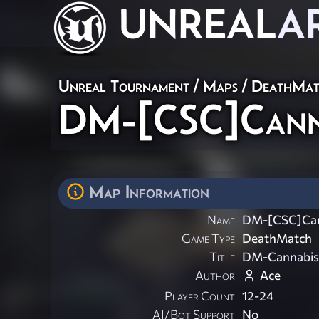
UNREAL
A
Unreal Tournament
/
Maps
/
DeathMat
DM-[CSC]Cann
Map Information
Name
DM-[CSC]Can
Game Type
DeathMatch
Title
DM-Cannabi
Author
Ace
Player Count
12-24
AI/Bot Support
No