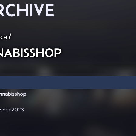
RCHIVE
ch
/
abisshop
nabisshop
sshop2023