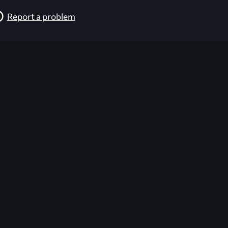
Report a problem
026-08-02 09:21:56 (GMT)
ver the content listed or hosted here. All content is the p
r own risk,
Unreal Archive
makes no guarantees as to the func