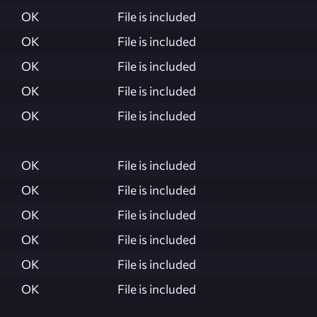
OK
File is included
OK
File is included
OK
File is included
OK
File is included
OK
File is included
OK
File is included
OK
File is included
OK
File is included
OK
File is included
OK
File is included
OK
File is included