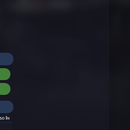
so In