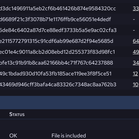
d3dc1496911a5eb2cf6b461426b874e9584320cc
33
d6689f21c3f3078b71e1176ffb9ce56051e4dedf
-
5de84c6402a87d7ce88edf3733b5a5e9ac02cfa3
-
e2115772791315c91cdf6ab99e687d2f94e5685d
64
ec01e4c9011a8cb2d08ebd12d255373f83d98fc1
49
bfe13c91b91b8caa62166bb4c71f767c64237888
34
49c1bdad930d10fa53fb185ace119ee3f8f5ce51
12
43469d946cff3bafa4ca83326c7348ac8aa762b3
10
Status
OK
File is included