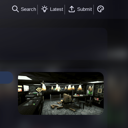
Search
Latest
Submit