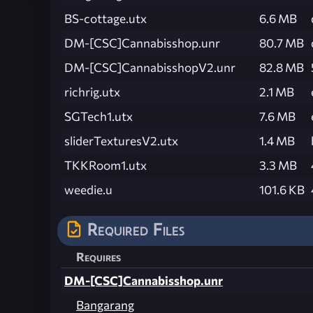
BS-cottage.utx
6.6 MB
DM-[CSC]Cannabisshop.unr
80.7 MB
DM-[CSC]CannabisshopV2.unr
82.8 MB
richrig.utx
2.1 MB
SGTech1.utx
7.6 MB
sliderTexturesV2.utx
1.4 MB
TKKRoom1.utx
3.3 MB
weedie.u
101.6 KB
Required Files
Requires
DM-[CSC]Cannabisshop.unr
Bangarang