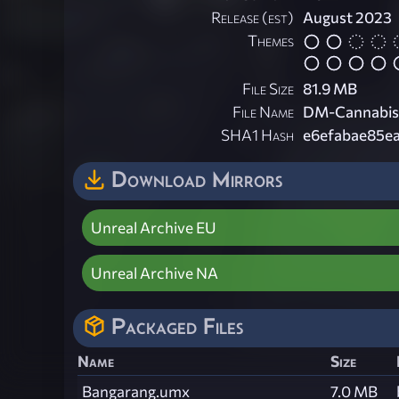
Release (est)
August 2023
Themes
File Size
81.9 MB
File Name
DM-Cannabis
SHA1 Hash
e6efabae85e
Download Mirrors
Unreal Archive EU
Unreal Archive NA
Packaged Files
Name
Size
Bangarang.umx
7.0 MB