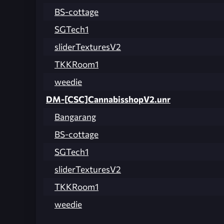
BS-cottage
SGTech1
sliderTexturesV2
TKKRoom1
weedie
DM-[CSC]CannabisshopV2.unr
Bangarang
BS-cottage
SGTech1
sliderTexturesV2
TKKRoom1
weedie