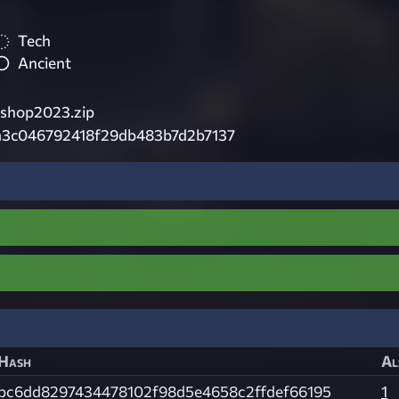
Tech
Ancient
shop2023.zip
a3c046792418f29db483b7d2b7137
Hash
Al
bc6dd8297434478102f98d5e4658c2ffdef66195
1