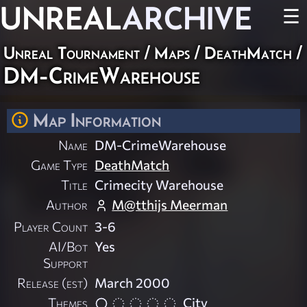
UNREAL
ARCHIVE
☰
Unreal Tournament
/
Maps
/
DeathMatch
/
DM-CrimeWarehouse
Map Information
Name
DM-CrimeWarehouse
Game Type
DeathMatch
Title
Crimecity Warehouse
Author
M@tthijs Meerman
Player Count
3-6
AI/Bot
Yes
Support
Release (est)
March 2000
Themes
City