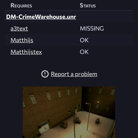
Requires
Status
DM-CrimeWarehouse.unr
a3text
MISSING
Matthijs
OK
Matthijstex
OK
Report a problem