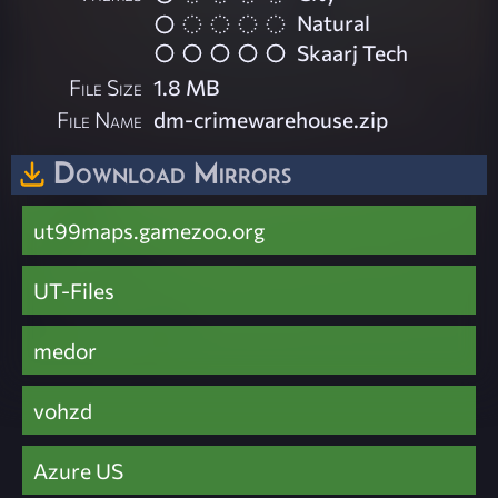
Natural
Skaarj Tech
File Size
1.8 MB
File Name
dm-crimewarehouse.zip
Download Mirrors
ut99maps.gamezoo.org
UT-Files
medor
vohzd
Azure US