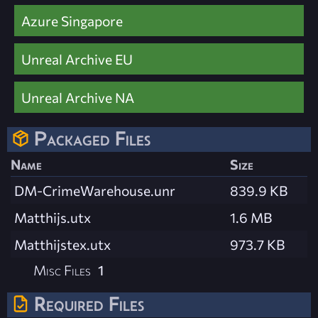
Azure Singapore
Unreal Archive EU
Unreal Archive NA
Packaged Files
Name
Size
DM-CrimeWarehouse.unr
839.9 KB
Matthijs.utx
1.6 MB
Matthijstex.utx
973.7 KB
Misc Files
1
Required Files