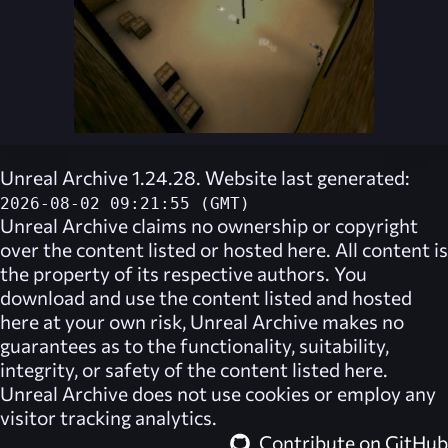
Unreal Archive 1.24.28. Website last generated:
2026-08-02 09:21:55 (GMT)
Unreal Archive
claims no ownership or copyright
over the content listed or hosted here. All content is
the property of its respective authors. You
download and use the content listed and hosted
here at your own risk,
Unreal Archive
makes no
guarantees as to the functionality, suitability,
integrity, or safety of the content listed here.
Unreal Archive
does not use cookies or employ any
visitor tracking analytics.
Contribute on GitHub