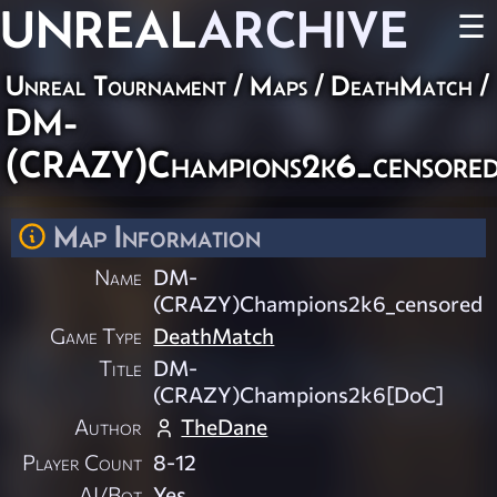
UNREAL
ARCHIVE
☰
Unreal Tournament
/
Maps
/
DeathMatch
/
DM-
(CRAZY)Champions2k6_censore
Map Information
Name
DM-
(CRAZY)Champions2k6_censored
Game Type
DeathMatch
Title
DM-
(CRAZY)Champions2k6[DoC]
Author
TheDane
Player Count
8-12
AI/Bot
Yes