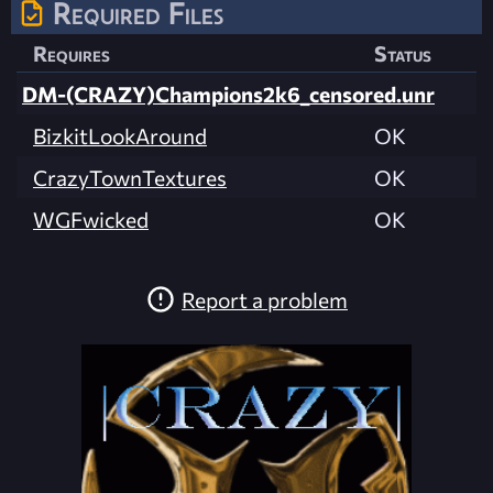
Required Files
Requires
Status
DM-(CRAZY)Champions2k6_censored.unr
BizkitLookAround
OK
CrazyTownTextures
OK
WGFwicked
OK
Report a problem