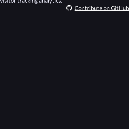
visitor tracking analytics.
Contribute on GitHub