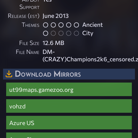
Support
Release (est)
June 2013
Themes
Ancient
City
File Size
12.6 MB
File Name
DM-
(CRAZY)Champions2k6_censored.z
Download Mirrors
ut99maps.gamezoo.org
vohzd
Azure US