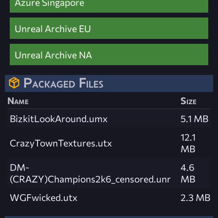
Azure Singapore
Unreal Archive EU
Unreal Archive NA
Packaged Files
Name
Size
BizkitLookAround.umx
5.1 MB
12.1
CrazyTownTextures.utx
MB
DM-
4.6
(CRAZY)Champions2k6_censored.unr
MB
WGFwicked.utx
2.3 MB