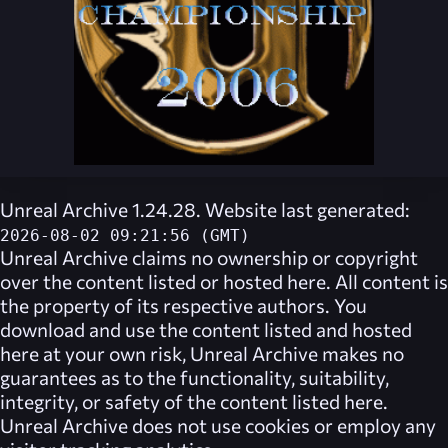
Unreal Archive 1.24.28. Website last generated:
2026-08-02 09:21:56 (GMT)
Unreal Archive
claims no ownership or copyright
over the content listed or hosted here. All content is
the property of its respective authors. You
download and use the content listed and hosted
here at your own risk,
Unreal Archive
makes no
guarantees as to the functionality, suitability,
integrity, or safety of the content listed here.
Unreal Archive
does not use cookies or employ any