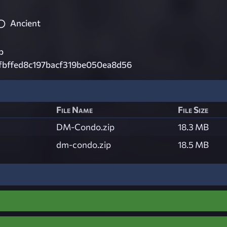
Ancient
p
fbffed8c197bacf319be050ea8d56
File Name
File Size
DM-Condo.zip
18.3 MB
dm-condo.zip
18.5 MB