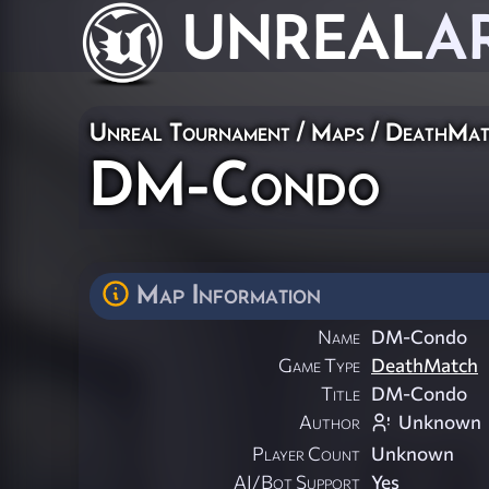
UNREAL
A
Unreal Tournament
/
Maps
/
DeathMat
DM-Condo
Map Information
Name
DM-Condo
Game Type
DeathMatch
Title
DM-Condo
Author
Unknown
Player Count
Unknown
AI/Bot Support
Yes