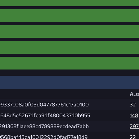
Als
09337c08a0f03d047787761e17a0100
32
c648d5e5267dfea9df4800437d0b955
148
291368f1aee88c4789889ecdead7abb
297
568baf45ca16012292d0fad77e18d9
22