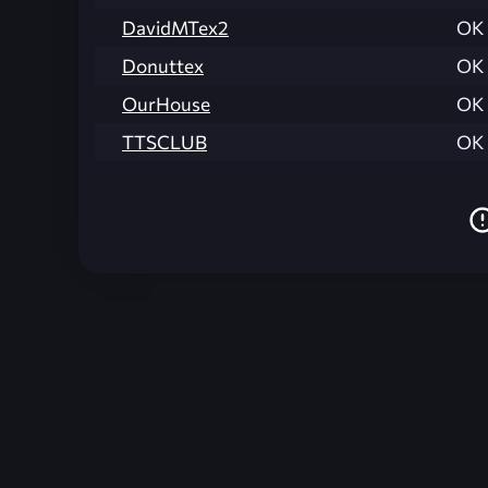
DavidMTex2
OK
Donuttex
OK
OurHouse
OK
TTSCLUB
OK