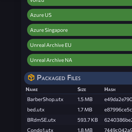
Azure US
Azure Singapore
Unreal Archive EU
Unreal Archive NA
Packaged Files
Name
Size
Hash
BarberShop.utx
1.5 MB
e49da2e79
bed.utx
1.7 MB
e87996ce5
BRdmSE.utx
593.7 KB
6240386be
Condo1.utx
1.8 MB
7449c042a9