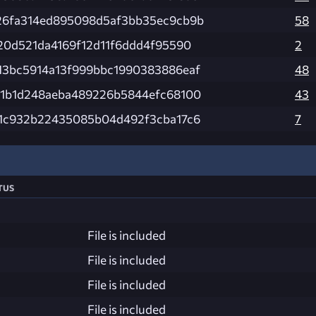
26fa314ed895098d5af3bb35ec9cb9b
58
20d521da4169f12d11f6ddd4f95590
2
13bc5914a13f999bbc1990383886eaf
48
51b1d248aeba489226b5844efc68100
43
11c932b22435085b04d492f3cba17c6
7
tus
File is included
File is included
File is included
File is included