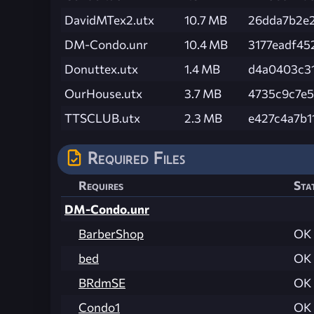
DavidMTex2.utx
10.7 MB
26dda7b2e
DM-Condo.unr
10.4 MB
3177eadf45
Donuttex.utx
1.4 MB
d4a0403c3
OurHouse.utx
3.7 MB
4735c9c7e
TTSCLUB.utx
2.3 MB
e427c4a7b
Required Files
Requires
Sta
DM-Condo.unr
BarberShop
OK
bed
OK
BRdmSE
OK
Condo1
OK