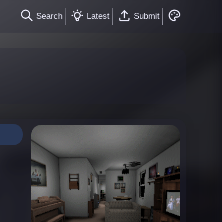
Search
Latest
Submit