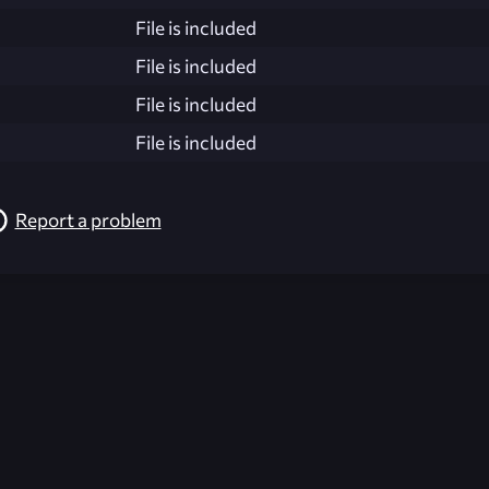
File is included
File is included
File is included
File is included
Report a problem