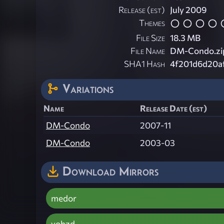
Release (est)
July 2009
Themes
File Size
18.3 MB
File Name
DM-Condo.zi
SHA1 Hash
4f201d6d20a
Variations
Name
Release Date (est)
DM-Condo
2007-11
DM-Condo
2003-03
Download Mirrors
medor
vohzd