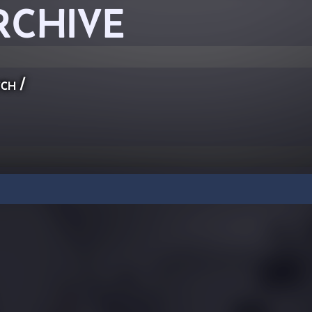
RCHIVE
ch
/