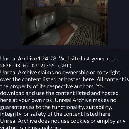
Unreal Archive 1.24.28. Website last generated:
2026-08-02 09:21:55 (GMT)
Unreal Archive
claims no ownership or copyright
over the content listed or hosted here. All content is
the property of its respective authors. You
download and use the content listed and hosted
here at your own risk,
Unreal Archive
makes no
guarantees as to the functionality, suitability,
integrity, or safety of the content listed here.
Unreal Archive
does not use cookies or employ any
visitor tracking analytics.