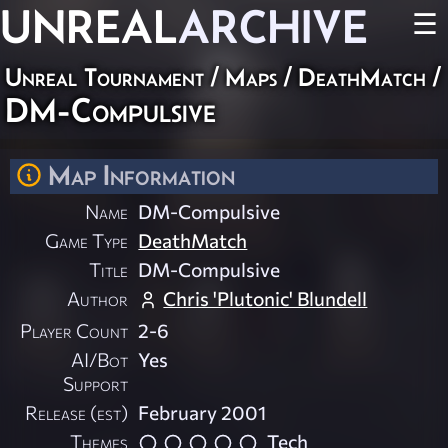
UNREAL
ARCHIVE
☰
Unreal Tournament
/
Maps
/
DeathMatch
/
DM-Compulsive
Map Information
Name
DM-Compulsive
Game Type
DeathMatch
Title
DM-Compulsive
Author
Chris 'Plutonic' Blundell
Player Count
2-6
AI/Bot
Yes
Support
Release (est)
February 2001
Themes
Tech