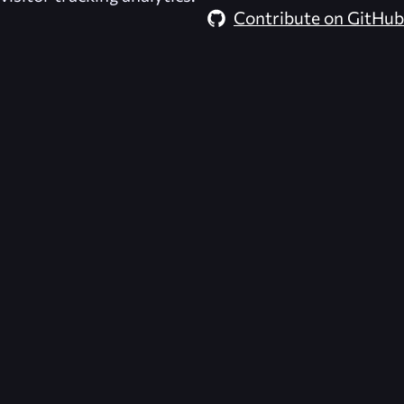
Contribute on GitHub