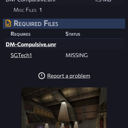
Misc Files
1
Required Files
Requires
Status
DM-Compulsive.unr
SGTech1
MISSING
Report a problem