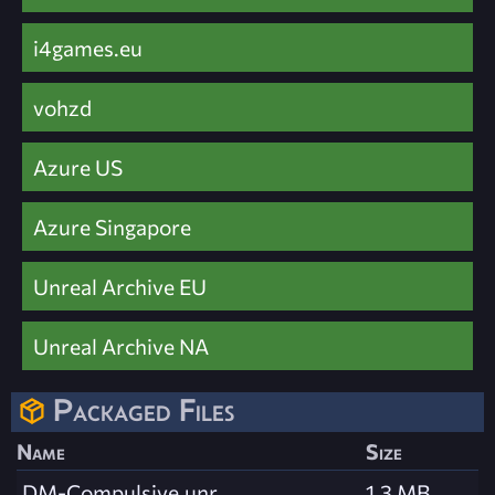
i4games.eu
vohzd
Azure US
Azure Singapore
Unreal Archive EU
Unreal Archive NA
Packaged Files
Name
Size
DM-Compulsive.unr
1.3 MB