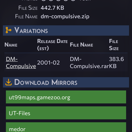
File Size
442.7 KB
File Name
dm-compulsive.zip
Variations
Release Date
File
Name
File Name
(est)
Size
DM-
DM-
383.6
2001-02
Compulsive
Compulsive.rar
KB
Download Mirrors
ut99maps.gamezoo.org
UT-Files
medor