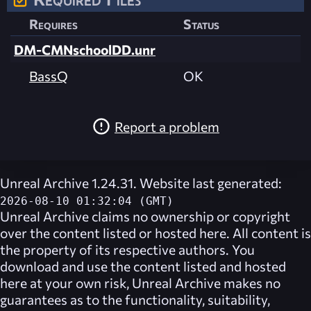
Requires
Status
DM-CMNschoolDD.unr
BassQ
OK
Report a problem
Unreal Archive 1.24.31. Website last generated:
2026-08-10 01:32:04 (GMT)
Unreal Archive
claims no ownership or copyright
over the content listed or hosted here. All content is
the property of its respective authors. You
download and use the content listed and hosted
here at your own risk,
Unreal Archive
makes no
guarantees as to the functionality, suitability,