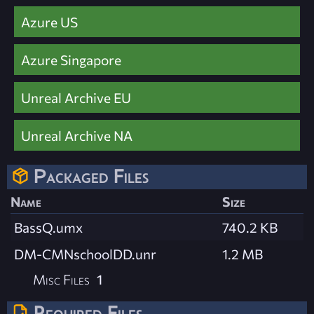
Azure US
Azure Singapore
Unreal Archive EU
Unreal Archive NA
Packaged Files
Name
Size
BassQ.umx
740.2 KB
DM-CMNschoolDD.unr
1.2 MB
Misc Files
1
Required Files