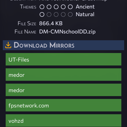
Themes
Ancient
Natural
File Size
866.4 KB
File Name
DM-CMNschoolDD.zip
Download Mirrors
UT-Files
medor
medor
fpsnetwork.com
vohzd