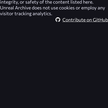
integrity, or safety of the content listed here.
Unreal Archive
does not use cookies or employ any
visitor tracking analytics.
Contribute on GitHub