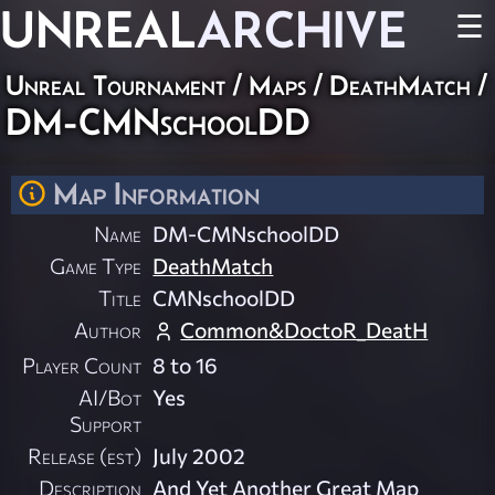
UNREAL
ARCHIVE
☰
Unreal Tournament
/
Maps
/
DeathMatch
/
DM-CMNschoolDD
Map Information
Name
DM-CMNschoolDD
Game Type
DeathMatch
Title
CMNschoolDD
Author
Common&DoctoR_DeatH
Player Count
8 to 16
AI/Bot
Yes
Support
Release (est)
July 2002
Description
And Yet Another Great Map