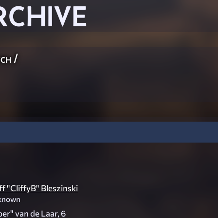
RCHIVE
ch
/
ff "CliffyB" Bleszinski
known
er" van de Laar, 6