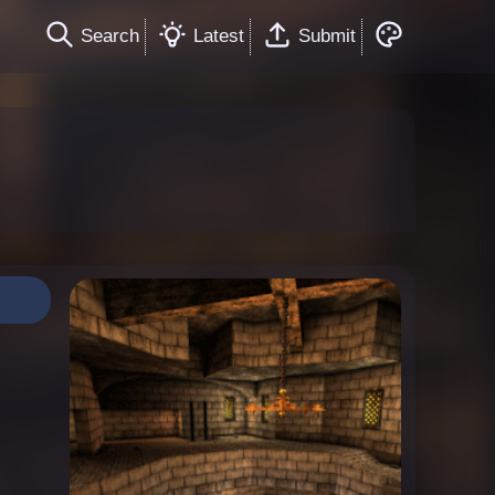
Search
Latest
Submit