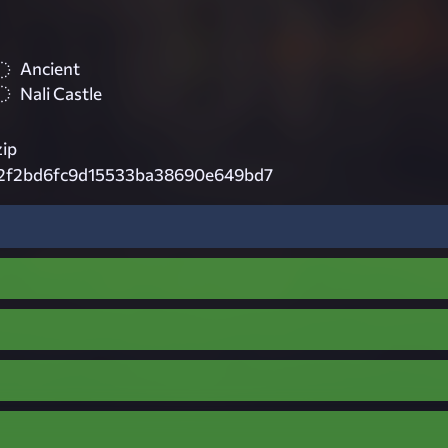
Ancient
Nali Castle
zip
2f2bd6fc9d15533ba38690e649bd7