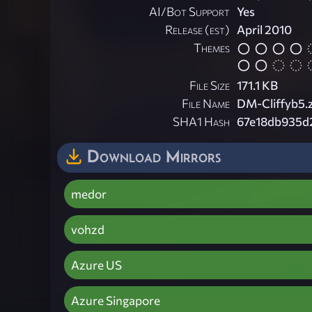
AI/Bot Support
Yes
Release (est)
April 2010
Themes
File Size
171.1 KB
File Name
DM-Cliffyb5.
SHA1 Hash
67e18db935d
Download Mirrors
medor
vohzd
Azure US
Azure Singapore