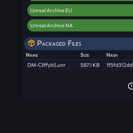
Unreal Archive EU
Unreal Archive NA
Packaged Files
Name
Size
Hash
DM-Cliffyb5.unr
587.1 KB
1f5fd312d