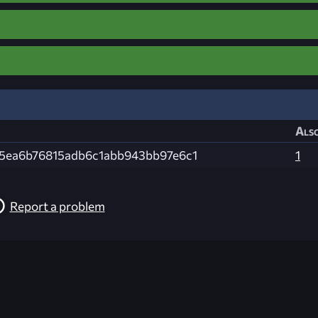
Also
d5ea6b76815adb6c1abb943bb97e6c1
1
Report a problem