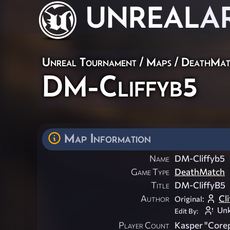
UNREAL
A
Unreal Tournament
/
Maps
/
DeathMat
DM-Cliffyb5
Map Information
Name
DM-Cliffyb5
Game Type
DeathMatch
Title
DM-CliffyB5
Author
Cli
Original:
Un
Edit By:
Player Count
Kasper "Corep