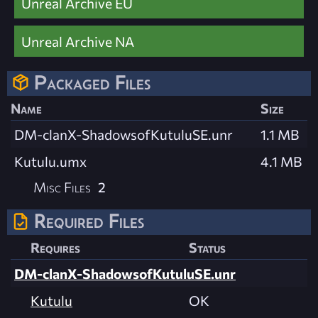
Unreal Archive EU
Unreal Archive NA
Packaged Files
Name
Size
DM-clanX-ShadowsofKutuluSE.unr
1.1 MB
Kutulu.umx
4.1 MB
Misc Files
2
Required Files
Requires
Status
DM-clanX-ShadowsofKutuluSE.unr
Kutulu
OK