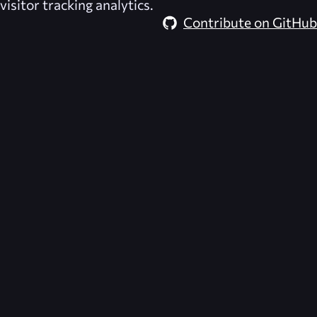
visitor tracking analytics.
Contribute on GitHub