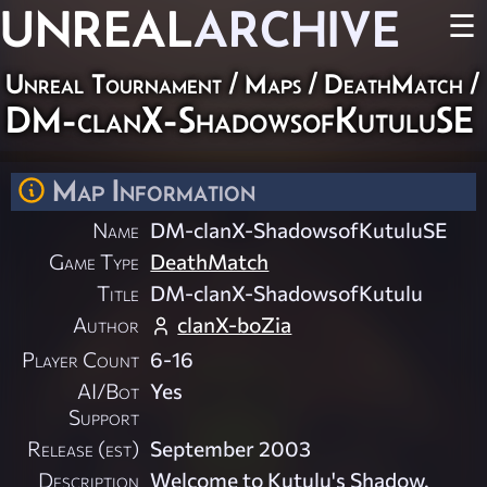
UNREAL
ARCHIVE
☰
Unreal Tournament
/
Maps
/
DeathMatch
/
DM-clanX-ShadowsofKutuluSE
Map Information
Name
DM-clanX-ShadowsofKutuluSE
Game Type
DeathMatch
Title
DM-clanX-ShadowsofKutulu
Author
clanX-boZia
Player Count
6-16
AI/Bot
Yes
Support
Release (est)
September 2003
Description
Welcome to Kutulu's Shadow.