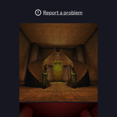
Report a problem