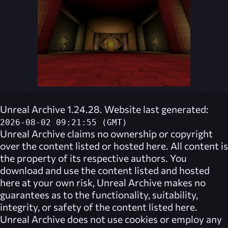
Unreal Archive 1.24.28. Website last generated:
2026-08-02 09:21:55 (GMT)
Unreal Archive
claims no ownership or copyright
over the content listed or hosted here. All content is
the property of its respective authors. You
download and use the content listed and hosted
here at your own risk,
Unreal Archive
makes no
guarantees as to the functionality, suitability,
integrity, or safety of the content listed here.
Unreal Archive
does not use cookies or employ any