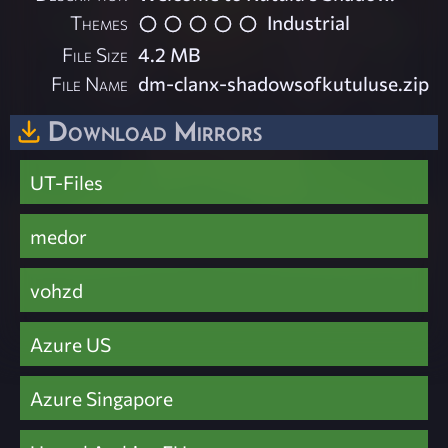
Themes
Industrial
File Size
4.2 MB
File Name
dm-clanx-shadowsofkutuluse.zip
Download Mirrors
UT-Files
medor
vohzd
Azure US
Azure Singapore