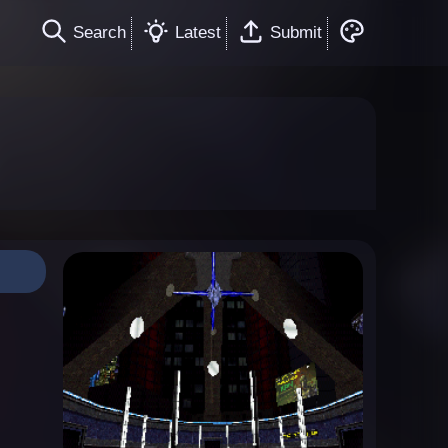
Search
Latest
Submit