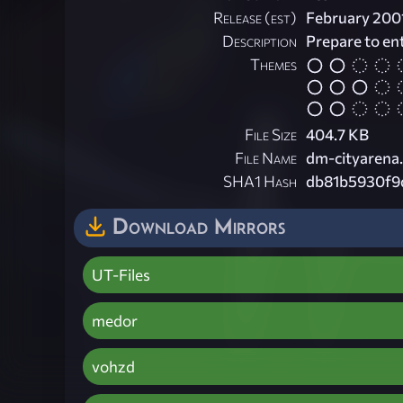
Release (est)
February 200
Description
Prepare to en
Themes
File Size
404.7 KB
File Name
dm-cityarena.
SHA1 Hash
db81b5930f9
Download Mirrors
UT-Files
medor
vohzd