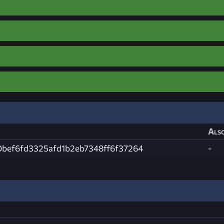
Also
0bef6fd3325afd1b2eb7348ff6f37264
-