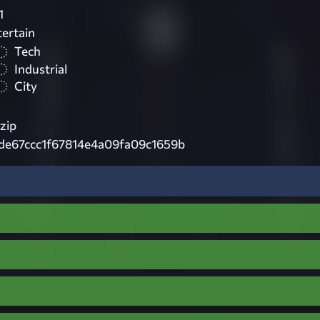
1
tertain
Tech
Industrial
City
zip
de67ccc1f67814e4a09fa09c1659b