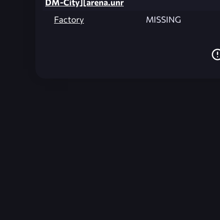
DM-City][arena.unr
Factory
MISSING