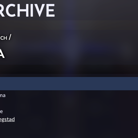
RCHIVE
ch
/
a
na
e
ngstad