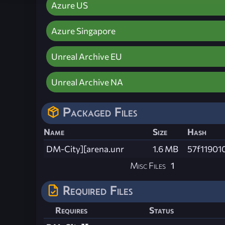
Azure US
Azure Singapore
Unreal Archive EU
Unreal Archive NA
Packaged Files
Name
Size
Hash
DM-City][arena.unr
1.6 MB
57f11901
Misc Files
1
Required Files
Requires
Status