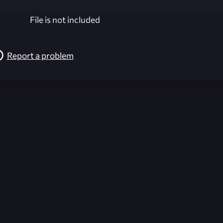
File is not included
Report a problem