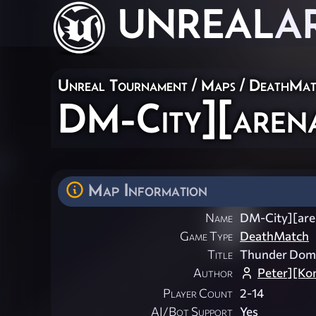
UNREAL
A
Unreal Tournament
/
Maps
/
DeathMat
DM-City][aren
Map Information
Name
DM-City][are
Game Type
DeathMatch
Title
Thunder Dom
Author
Peter][Ko
Player Count
2-14
AI/Bot Support
Yes