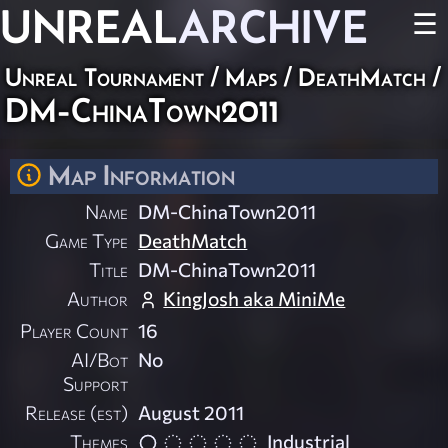
UNREAL
ARCHIVE
☰
Unreal Tournament
/
Maps
/
DeathMatch
/
DM-ChinaTown2011
Map Information
Name
DM-ChinaTown2011
Game Type
DeathMatch
Title
DM-ChinaTown2011
Author
KingJosh aka MiniMe
Player Count
16
AI/Bot
No
Support
Release (est)
August 2011
Themes
Industrial