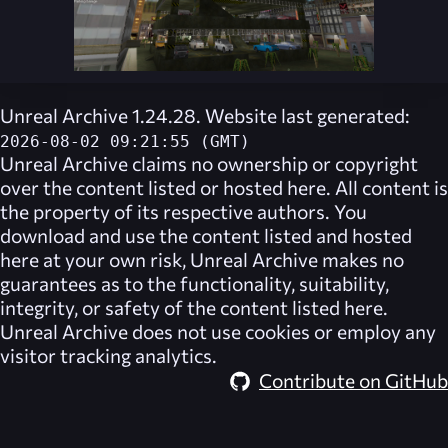
Unreal Archive 1.24.28. Website last generated:
2026-08-02 09:21:55 (GMT)
Unreal Archive
claims no ownership or copyright
over the content listed or hosted here. All content is
the property of its respective authors. You
download and use the content listed and hosted
here at your own risk,
Unreal Archive
makes no
guarantees as to the functionality, suitability,
integrity, or safety of the content listed here.
Unreal Archive
does not use cookies or employ any
visitor tracking analytics.
Contribute on GitHub