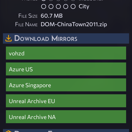
City
File Size
60.7 MB
File Name
DOM-ChinaTown2011.zip
Download Mirrors
vohzd
Azure US
Azure Singapore
Unreal Archive EU
Unreal Archive NA