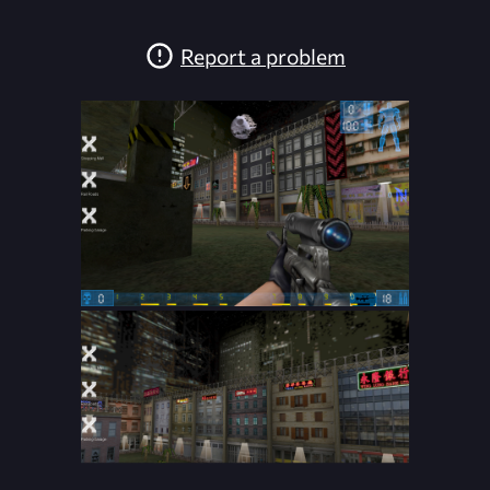
Report a problem