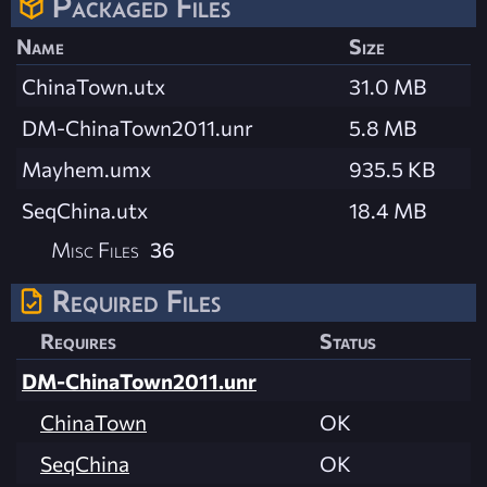
Packaged Files
Name
Size
ChinaTown.utx
31.0 MB
DM-ChinaTown2011.unr
5.8 MB
Mayhem.umx
935.5 KB
SeqChina.utx
18.4 MB
Misc Files
36
Required Files
Requires
Status
DM-ChinaTown2011.unr
ChinaTown
OK
SeqChina
OK