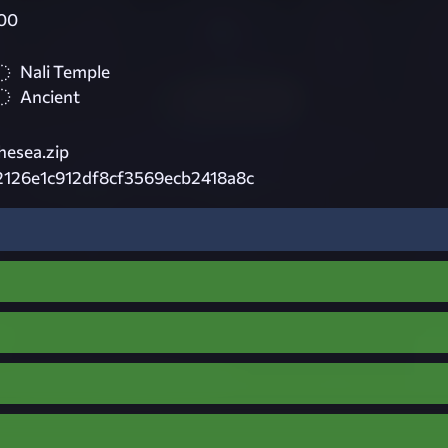
00
Nali Temple
Ancient
hesea.zip
2126e1c912df8cf3569ecb2418a8c