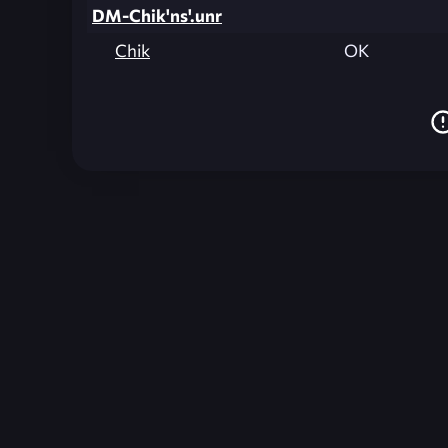
DM-Chik'ns'.unr
Chik
OK