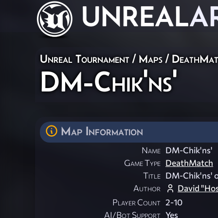
UNREAL
A
Unreal Tournament
/
Maps
/
DeathMat
DM-Chik'ns'
Map Information
Name
DM-Chik'ns'
Game Type
DeathMatch
Title
DM-Chik'ns' o
Author
David "Ho
Player Count
2-10
AI/Bot Support
Yes