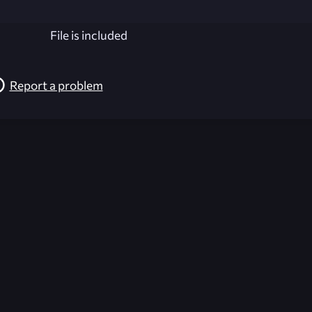
File is included
Report a problem