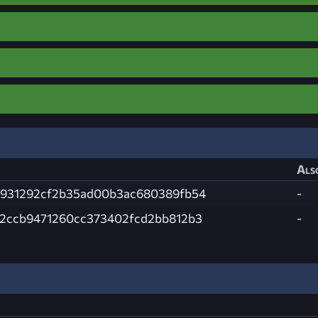
Als
e931292cf2b35ad00b3ac680389fb54
-
2ccb9471260cc373402fcd2bb812b3
-