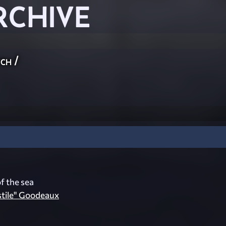
RCHIVE
ch
/
f the sea
stile" Goodeaux