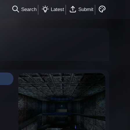
Search
Latest
Submit