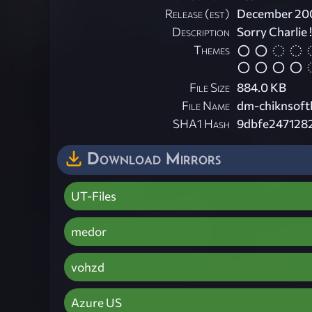
Release (est)
December 20
Description
Sorry Charlie !
Themes
File Size
884.0 KB
File Name
dm-chiknsoft
SHA1 Hash
9dbfe247128
Download Mirrors
UT-Files
medor
vohzd
Azure US