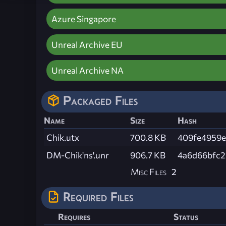
Azure Singapore
Unreal Archive EU
Unreal Archive NA
Packaged Files
Name
Size
Hash
Chik.utx
700.8 KB
409fe4959
DM-Chik'ns'.unr
906.7 KB
4a6d66bfc2
Misc Files
2
Required Files
Requires
Status