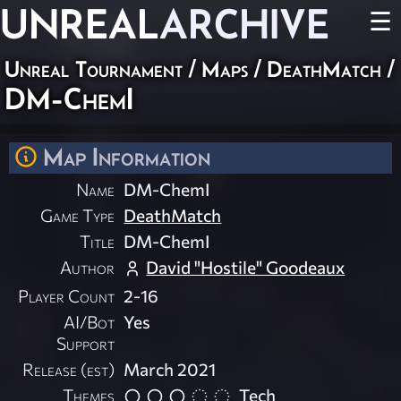
UNREAL
ARCHIVE
☰
Unreal Tournament
/
Maps
/
DeathMatch
/
DM-ChemI
Map Information
Name
DM-ChemI
Game Type
DeathMatch
Title
DM-ChemI
Author
David "Hostile" Goodeaux
Player Count
2-16
AI/Bot
Yes
Support
Release (est)
March 2021
Themes
Tech