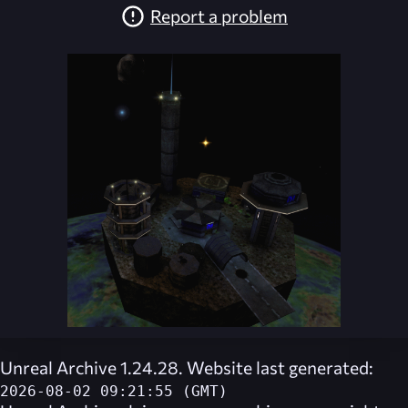
Report a problem
Unreal Archive 1.24.28. Website last generated:
2026-08-02 09:21:55 (GMT)