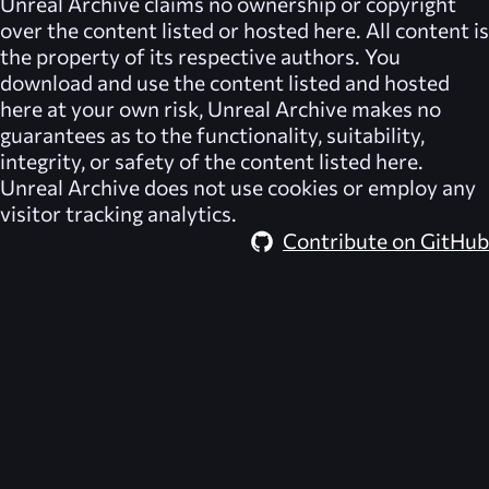
Unreal Archive
claims no ownership or copyright
over the content listed or hosted here. All content is
the property of its respective authors. You
download and use the content listed and hosted
here at your own risk,
Unreal Archive
makes no
guarantees as to the functionality, suitability,
integrity, or safety of the content listed here.
Unreal Archive
does not use cookies or employ any
visitor tracking analytics.
Contribute on GitHub