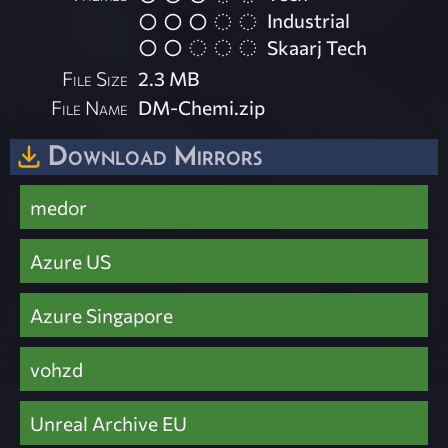
Industrial
Skaarj Tech
File Size
2.3 MB
File Name
DM-Chemi.zip
Download Mirrors
medor
Azure US
Azure Singapore
vohzd
Unreal Archive EU