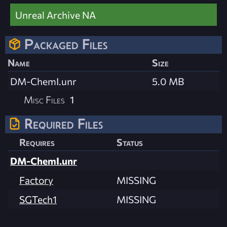
Unreal Archive NA
Packaged Files
Name
Size
DM-ChemI.unr
5.0 MB
Misc Files
1
Required Files
Requires
Status
DM-ChemI.unr
Factory
MISSING
SGTech1
MISSING