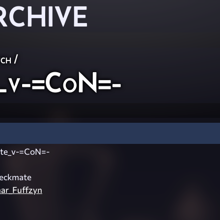
RCHIVE
ch
/
_v-=CoN=-
te_v-=CoN=-
eckmate
ar_Fuffzyn