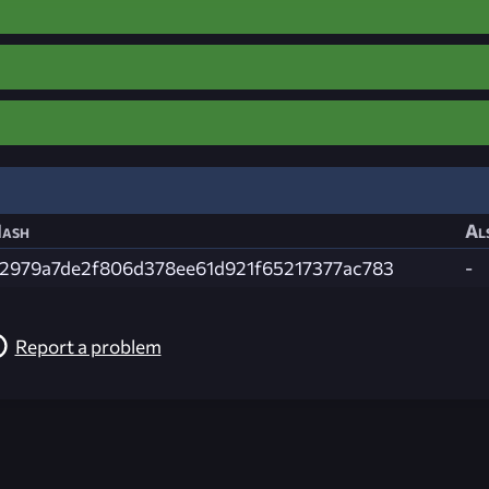
ash
Al
2979a7de2f806d378ee61d921f65217377ac783
-
Report a problem