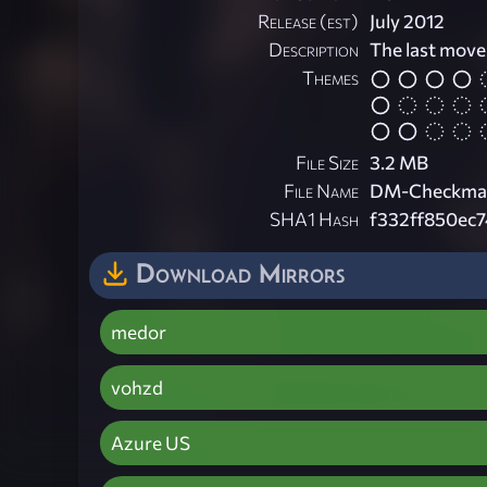
Release (est)
July 2012
Description
The last move
Themes
File Size
3.2 MB
File Name
DM-Checkmat
SHA1 Hash
f332ff850ec
Download Mirrors
medor
vohzd
Azure US