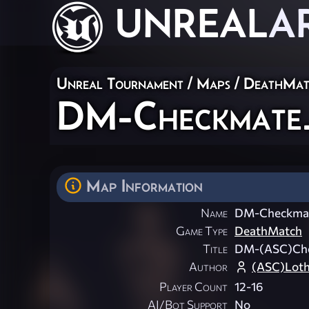
UNREAL
A
Unreal Tournament
/
Maps
/
DeathMat
DM-Checkmate
Map Information
Name
DM-Checkma
Game Type
DeathMatch
Title
DM-(ASC)Ch
Author
(ASC)Loth
Player Count
12-16
AI/Bot Support
No