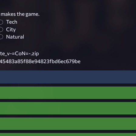
 makes the game.
Tech
City
Natural
e_v-=CoN=-.zip
745483a85f88e94823fbd6ec679be