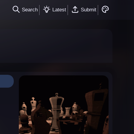
Search
Latest
Submit