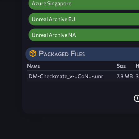
Azure Singapore
Unreal Archive EU
Unreal Archive NA
Packaged Files
Name
Size
H
DM-Checkmate_v-=CoN=-.unr
7.3 MB
3