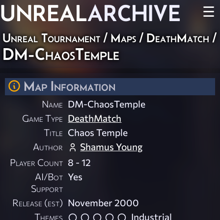
UNREAL
ARCHIVE
☰
Unreal Tournament
/
Maps
/
DeathMatch
/
DM-ChaosTemple
Map Information
Name
DM-ChaosTemple
Game Type
DeathMatch
Title
Chaos Temple
Author
Shamus Young
Player Count
8 - 12
AI/Bot
Yes
Support
Release (est)
November 2000
Themes
Industrial