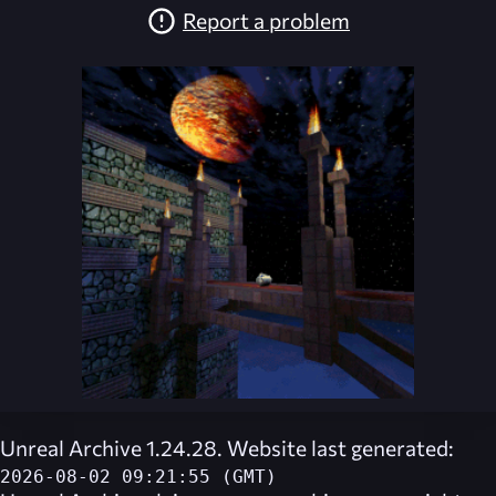
Report a problem
Unreal Archive 1.24.28. Website last generated:
2026-08-02 09:21:55 (GMT)