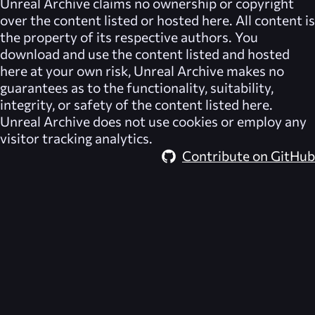
Unreal Archive
claims no ownership or copyright
over the content listed or hosted here. All content is
the property of its respective authors. You
download and use the content listed and hosted
here at your own risk,
Unreal Archive
makes no
guarantees as to the functionality, suitability,
integrity, or safety of the content listed here.
Unreal Archive
does not use cookies or employ any
visitor tracking analytics.
Contribute on GitHub