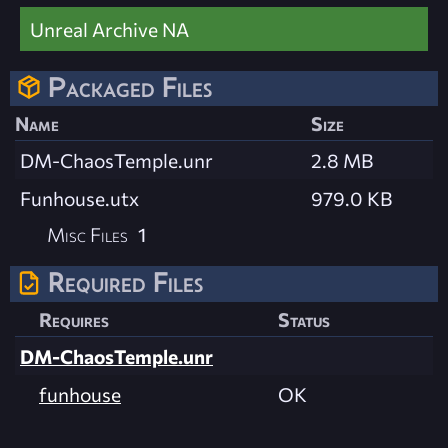
Unreal Archive NA
Packaged Files
Name
Size
DM-ChaosTemple.unr
2.8 MB
Funhouse.utx
979.0 KB
Misc Files
1
Required Files
Requires
Status
DM-ChaosTemple.unr
funhouse
OK