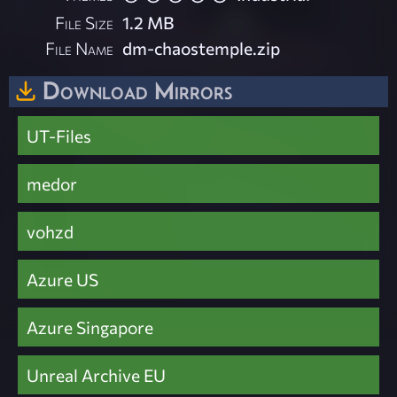
File Size
1.2 MB
File Name
dm-chaostemple.zip
Download Mirrors
UT-Files
medor
vohzd
Azure US
Azure Singapore
Unreal Archive EU