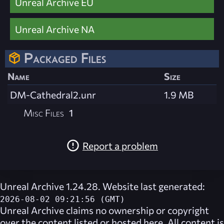
Unreal Archive EU
Unreal Archive NA
Packaged Files
Name
Size
DM-Cathedral2.unr
1.9 MB
Misc Files
1
Report a problem
Unreal Archive 1.24.28. Website last generated:
2026-08-02 09:21:56 (GMT)
Unreal Archive
claims no ownership or copyright
over the content listed or hosted here. All content is