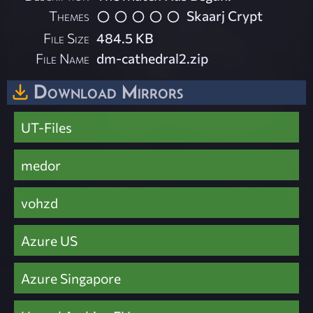
Themes
Skaarj Crypt
File Size
484.5 KB
File Name
dm-cathedral2.zip
Download Mirrors
UT-Files
medor
vohzd
Azure US
Azure Singapore