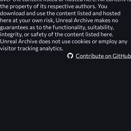
the property of its respective authors. You
download and use the content listed and hosted
here at your own risk,
Unreal Archive
makes no
guarantees as to the functionality, suitability,
integrity, or safety of the content listed here.
Unreal Archive
does not use cookies or employ any
visitor tracking analytics.
Contribute on GitHub