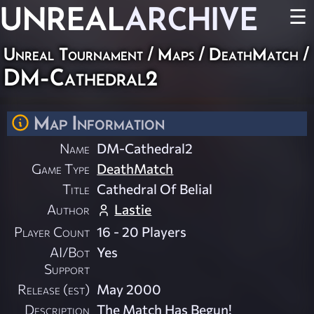
UNREAL
ARCHIVE
☰
Unreal Tournament
/
Maps
/
DeathMatch
/
DM-Cathedral2
Map Information
Name
DM-Cathedral2
Game Type
DeathMatch
Title
Cathedral Of Belial
Author
Lastie
Player Count
16 - 20 Players
AI/Bot
Yes
Support
Release (est)
May 2000
Description
The Match Has Begun!