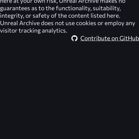
here at your own risk,
Unreal Archive
makes no
guarantees as to the functionality, suitability,
integrity, or safety of the content listed here.
Unreal Archive
does not use cookies or employ any
visitor tracking analytics.
Contribute on GitHub