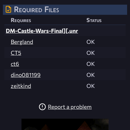
Required Files
Requires
Status
DM-Castle-Wars-Final][.unr
Bergland
OK
CT5
OK
ct6
OK
dino081199
OK
zeitkind
OK
Report a problem