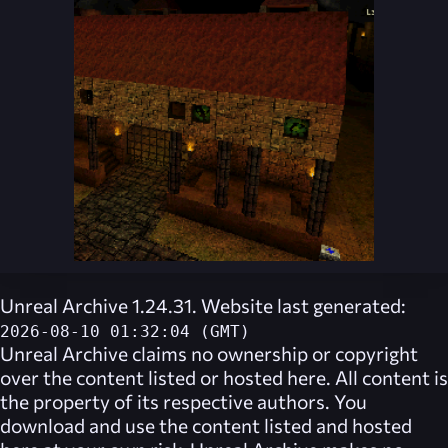
Unreal Archive 1.24.31. Website last generated:
2026-08-10 01:32:04 (GMT)
Unreal Archive
claims no ownership or copyright
over the content listed or hosted here. All content is
the property of its respective authors. You
download and use the content listed and hosted