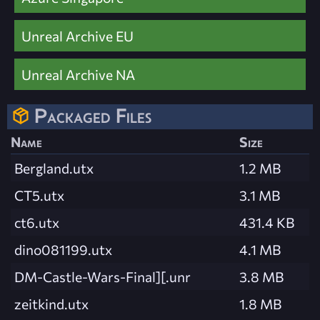
Unreal Archive EU
Unreal Archive NA
Packaged Files
Name
Size
Bergland.utx
1.2 MB
CT5.utx
3.1 MB
ct6.utx
431.4 KB
dino081199.utx
4.1 MB
DM-Castle-Wars-Final][.unr
3.8 MB
zeitkind.utx
1.8 MB