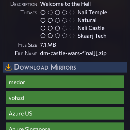
Description
Welcome to the Hell
Themes
Nali Temple
Natural
Nali Castle
Skaarj Tech
File Size
7.1 MB
File Name
dm-castle-wars-final][.zip
Download Mirrors
medor
vohzd
Azure US
Azure Singapore