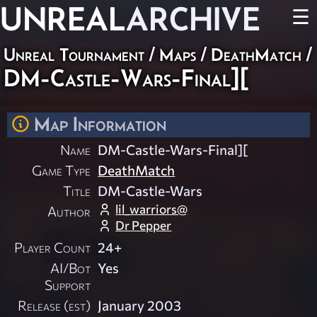
UNREAL
ARCHIVE
☰
Unreal Tournament
/
Maps
/
DeathMatch
/
DM-Castle-Wars-Final][
Map Information
Name
DM-Castle-Wars-Final][
Game Type
DeathMatch
Title
DM-Castle-Wars
lil_warriors@
Author
Dr Pepper
Player Count
24+
AI/Bot
Yes
Support
Release (est)
January 2003