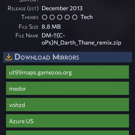
Release (est)
December 2013
Themes
Tech
File Size
8.8 MB
File Name
DM-!!{C-
oPs}N_Darth_Thane_remix.zip
Download Mirrors
ut99maps.gamezoo.org
medor
vohzd
Azure US