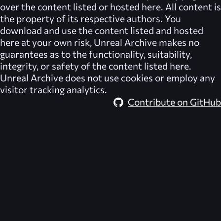
over the content listed or hosted here. All content is
the property of its respective authors. You
download and use the content listed and hosted
here at your own risk,
Unreal Archive
makes no
guarantees as to the functionality, suitability,
integrity, or safety of the content listed here.
Unreal Archive
does not use cookies or employ any
visitor tracking analytics.
Contribute on GitHub