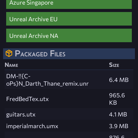
Azure Singapore
Unreal Archive EU
Unreal Archive NA
Packaged Files
Name
Size
DM-!!{C-
6.4 MB
oPs}N_Darth_Thane_remix.unr
965.6
FredBedTex.utx
KB
guitars.utx
4.1 MB
imperialmarch.umx
3.9 MB
876.6