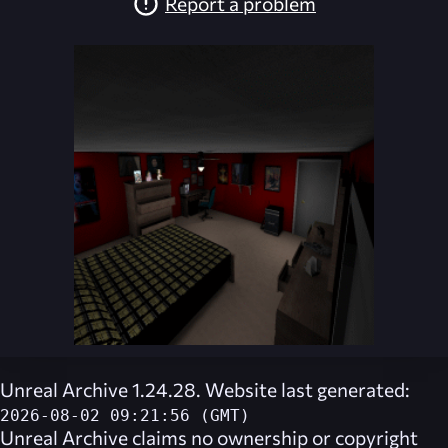
Report a problem
Unreal Archive 1.24.28. Website last generated:
2026-08-02 09:21:56 (GMT)
Unreal Archive
claims no ownership or copyright