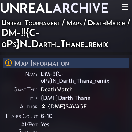
UNREAL
ARCHIVE
☰
Unreal Tournament
/
Maps
/
DeathMatch
/
DM-!!{C-
oPs}N_Darth_Thane_remix
Map Information
Name
DM-!!{C-
oPs}N_Darth_Thane_remix
Game Type
DeathMatch
Title
{DMF}Darth Thane
Author
{DMF}SAVAGE
Player Count
6-10
AI/Bot
Yes
Support