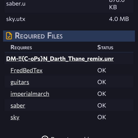
saber.u
KB
sky.utx
4.0 MB
Required Files
Requires
Status
DM-!!{C-oPs}N_Darth_Thane_remix.unr
FredBedTex
OK
guitars
OK
imperialmarch
OK
saber
OK
sky
OK