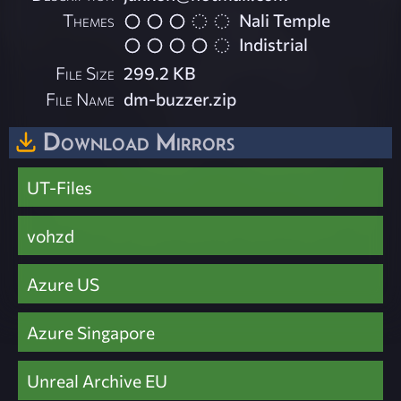
Themes
Nali Temple
Indistrial
File Size
299.2 KB
File Name
dm-buzzer.zip
Download Mirrors
UT-Files
vohzd
Azure US
Azure Singapore
Unreal Archive EU