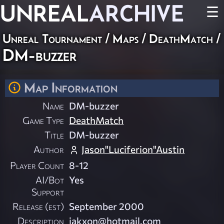
UNREAL
ARCHIVE
☰
Unreal Tournament
/
Maps
/
DeathMatch
/
DM-buzzer
Map Information
Name
DM-buzzer
Game Type
DeathMatch
Title
DM-buzzer
Author
Jason"Luciferion"Austin
Player Count
8-12
AI/Bot
Yes
Support
Release (est)
September 2000
Description
jakxon@hotmail.com