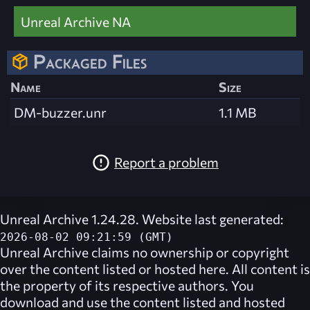
Unreal Archive NA
Packaged Files
Name
Size
DM-buzzer.unr
1.1 MB
Report a problem
Unreal Archive 1.24.28. Website last generated:
2026-08-02 09:21:59 (GMT)
Unreal Archive
claims no ownership or copyright
over the content listed or hosted here. All content is
the property of its respective authors. You
download and use the content listed and hosted