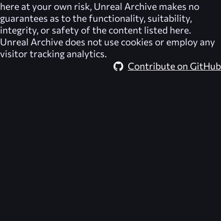
here at your own risk,
Unreal Archive
makes no
guarantees as to the functionality, suitability,
integrity, or safety of the content listed here.
Unreal Archive
does not use cookies or employ any
visitor tracking analytics.
Contribute on GitHub