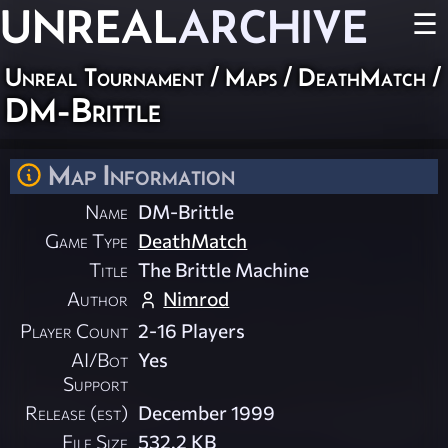
UNREAL
ARCHIVE
☰
Unreal Tournament
/
Maps
/
DeathMatch
/
DM-Brittle
Map Information
Name
DM-Brittle
Game Type
DeathMatch
Title
The Brittle Machine
Author
Nimrod
Player Count
2-16 Players
AI/Bot
Yes
Support
Release (est)
December 1999
File Size
532.2 KB