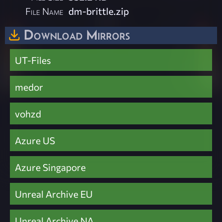
File Name
dm-brittle.zip
Download Mirrors
UT-Files
medor
vohzd
Azure US
Azure Singapore
Unreal Archive EU
Unreal Archive NA