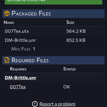
Packaged Files
Name
Size
007Tex.utx
564.2 KB
DM-Brittle.unr
852.5 KB
Misc Files
1
Required Files
Requires
Status
DM-Brittle.unr
007Tex
OK
Report a problem