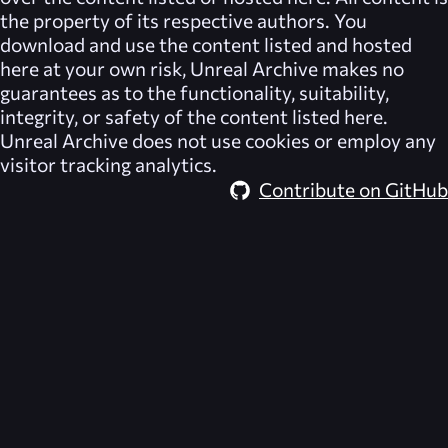
the property of its respective authors. You
download and use the content listed and hosted
here at your own risk,
Unreal Archive
makes no
guarantees as to the functionality, suitability,
integrity, or safety of the content listed here.
Unreal Archive
does not use cookies or employ any
visitor tracking analytics.
Contribute on GitHub