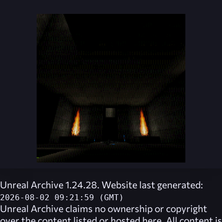
Unreal Archive 1.24.28. Website last generated:
2026-08-02 09:21:59 (GMT)
Unreal Archive
claims no ownership or copyright
over the content listed or hosted here. All content is