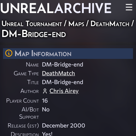
UNREAL
ARCHIVE
☰
Unreal Tournament
/
Maps
/
DeathMatch
/
DM-Bridge-end
Map Information
Name
DM-Bridge-end
Game Type
DeathMatch
Title
DM-Bridge-end
Author
Chris Airey
Player Count
16
AI/Bot
No
Support
Release (est)
December 2000
Description
Yes!