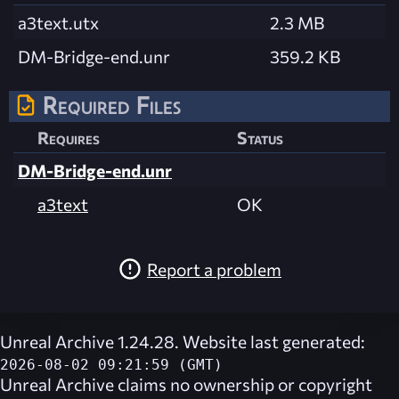
a3text.utx
2.3 MB
DM-Bridge-end.unr
359.2 KB
Required Files
Requires
Status
DM-Bridge-end.unr
a3text
OK
Report a problem
Unreal Archive 1.24.28. Website last generated:
2026-08-02 09:21:59 (GMT)
Unreal Archive
claims no ownership or copyright