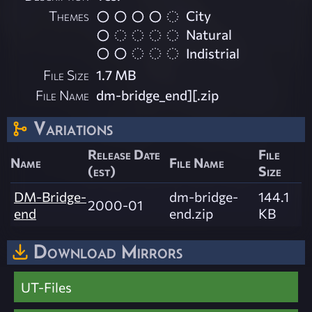
Themes
City
Natural
Indistrial
File Size
1.7 MB
File Name
dm-bridge_end][.zip
Variations
Release Date
File
Name
File Name
(est)
Size
DM-Bridge-
dm-bridge-
144.1
2000-01
end
end.zip
KB
Download Mirrors
UT-Files