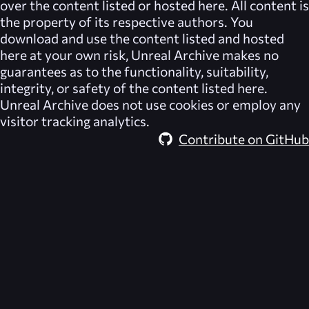
over the content listed or hosted here. All content is
the property of its respective authors. You
download and use the content listed and hosted
here at your own risk,
Unreal Archive
makes no
guarantees as to the functionality, suitability,
integrity, or safety of the content listed here.
Unreal Archive
does not use cookies or employ any
visitor tracking analytics.
Contribute on GitHub