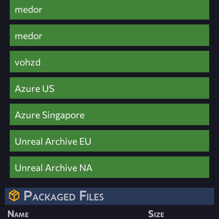
medor
medor
vohzd
Azure US
Azure Singapore
Unreal Archive EU
Unreal Archive NA
Packaged Files
Name
Size