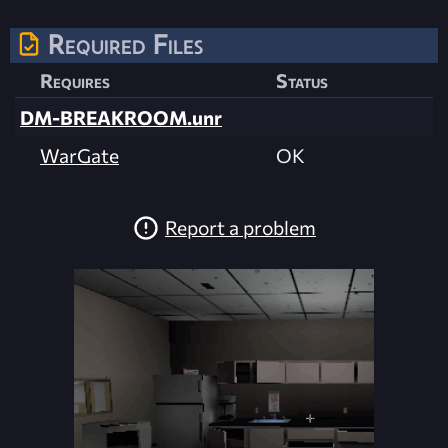
Required Files
Requires
Status
DM-BREAKROOM.unr
WarGate
OK
Report a problem