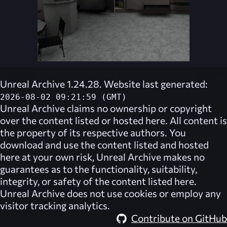
Unreal Archive 1.24.28. Website last generated:
2026-08-02 09:21:59 (GMT)
Unreal Archive
claims no ownership or copyright
over the content listed or hosted here. All content is
the property of its respective authors. You
download and use the content listed and hosted
here at your own risk,
Unreal Archive
makes no
guarantees as to the functionality, suitability,
integrity, or safety of the content listed here.
Unreal Archive
does not use cookies or employ any
visitor tracking analytics.
Contribute on GitHub