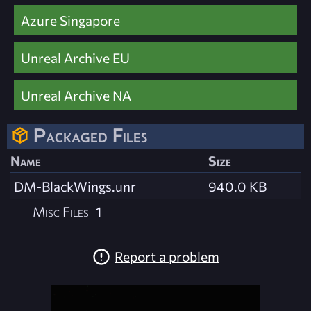
Azure Singapore
Unreal Archive EU
Unreal Archive NA
Packaged Files
Name
Size
DM-BlackWings.unr
940.0 KB
Misc Files
1
Report a problem