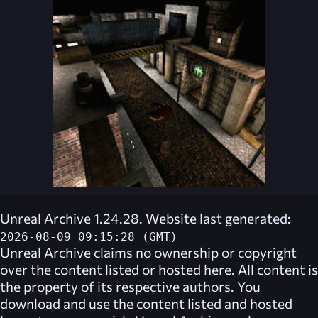
Unreal Archive 1.24.28. Website last generated:
2026-08-09 09:15:28 (GMT)
Unreal Archive
claims no ownership or copyright
over the content listed or hosted here. All content is
the property of its respective authors. You
download and use the content listed and hosted