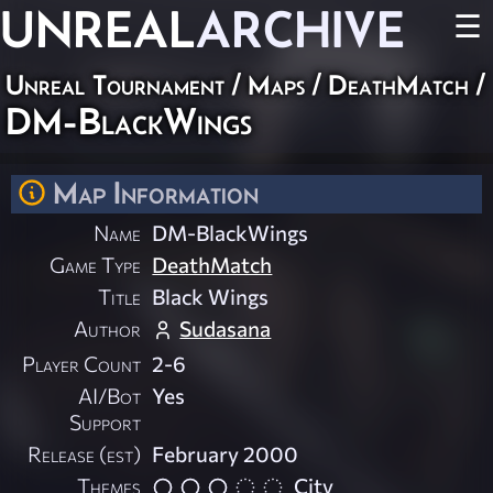
UNREAL
ARCHIVE
☰
Unreal Tournament
/
Maps
/
DeathMatch
/
DM-BlackWings
Map Information
Name
DM-BlackWings
Game Type
DeathMatch
Title
Black Wings
Author
Sudasana
Player Count
2-6
AI/Bot
Yes
Support
Release (est)
February 2000
Themes
City