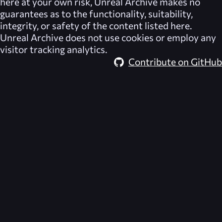
here at your own risk,
Unreal Archive
makes no
guarantees as to the functionality, suitability,
integrity, or safety of the content listed here.
Unreal Archive
does not use cookies or employ any
visitor tracking analytics.
Contribute on GitHub