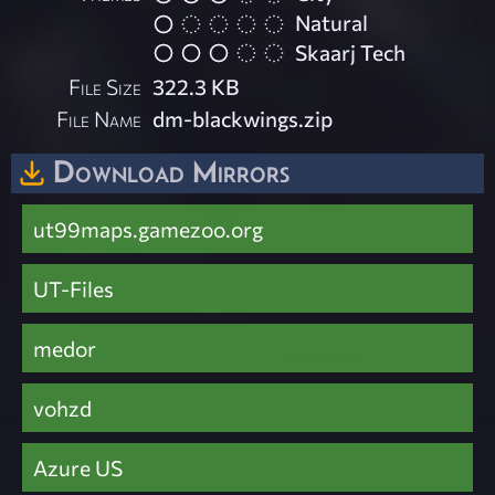
Natural
Skaarj Tech
File Size
322.3 KB
File Name
dm-blackwings.zip
Download Mirrors
ut99maps.gamezoo.org
UT-Files
medor
vohzd
Azure US