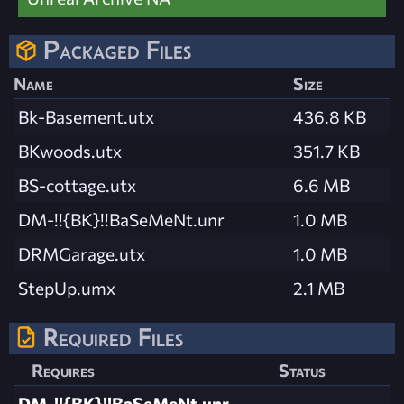
Packaged Files
Name
Size
Bk-Basement.utx
436.8 KB
BKwoods.utx
351.7 KB
BS-cottage.utx
6.6 MB
DM-!!{BK}!!BaSeMeNt.unr
1.0 MB
DRMGarage.utx
1.0 MB
StepUp.umx
2.1 MB
Required Files
Requires
Status
DM-!!{BK}!!BaSeMeNt.unr