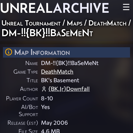
UNREAL
ARCHIVE
☰
Unreal Tournament
/
Maps
/
DeathMatch
/
DM-!!{BK}!!BaSeMeNt
Map Information
Name
DM-!!{BK}!!BaSeMeNt
Game Type
DeathMatch
Title
BK's Basement
Author
{BK.Jr}Downfall
Player Count
8-10
AI/Bot
Yes
Support
Release (est)
May 2006
File Size
4.6 MB