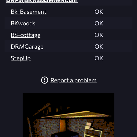
Bk-Basement
OK
BKwoods
OK
BS-cottage
OK
DRMGarage
OK
StepUp
OK
Report a problem