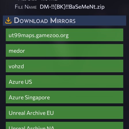
File Name
DM-!!{BK}!!BaSeMeNt.zip
Download Mirrors
ut99maps.gamezoo.org
medor
vohzd
Azure US
Azure Singapore
Unreal Archive EU
Unreal Archive NA