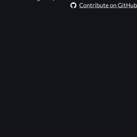
Contribute on GitHub