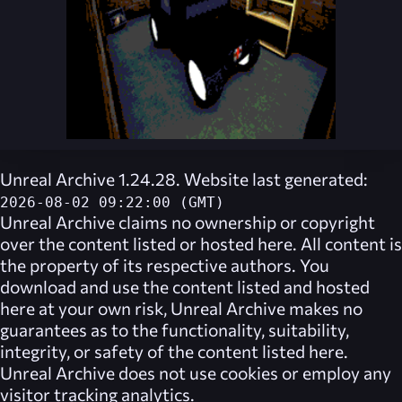
Unreal Archive 1.24.28. Website last generated:
2026-08-02 09:22:00 (GMT)
Unreal Archive
claims no ownership or copyright
over the content listed or hosted here. All content is
the property of its respective authors. You
download and use the content listed and hosted
here at your own risk,
Unreal Archive
makes no
guarantees as to the functionality, suitability,
integrity, or safety of the content listed here.
Unreal Archive
does not use cookies or employ any
visitor tracking analytics.