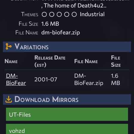
, The home of Death4u2..
Themes
Industrial
File Size
1.6 MB
File Name
dm-biofear.zip
Variations
Release Date
File
Name
File Name
(est)
Size
DM-
DM-
1.6
2001-07
BioFear
BioFear.zip
MB
Download Mirrors
UT-Files
vohzd