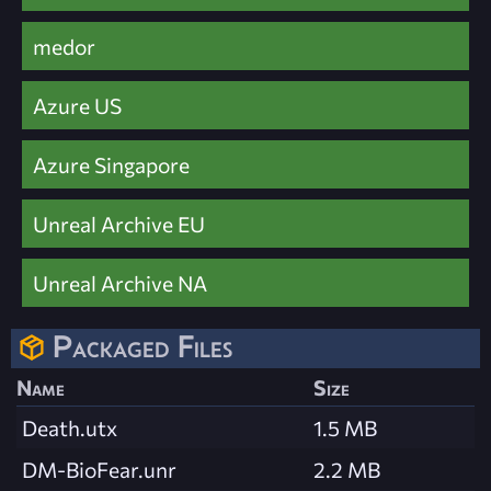
medor
Azure US
Azure Singapore
Unreal Archive EU
Unreal Archive NA
Packaged Files
Name
Size
Death.utx
1.5 MB
DM-BioFear.unr
2.2 MB