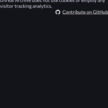
visitor tracking analytics.
Contribute on GitHub