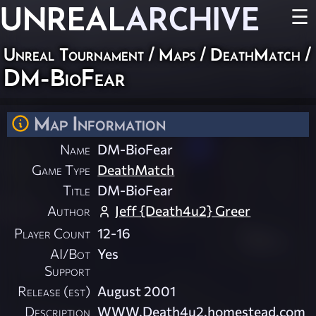
UNREAL
ARCHIVE
☰
Unreal Tournament
/
Maps
/
DeathMatch
/
DM-BioFear
Map Information
Name
DM-BioFear
Game Type
DeathMatch
Title
DM-BioFear
Author
Jeff {Death4u2} Greer
Player Count
12-16
AI/Bot
Yes
Support
Release (est)
August 2001
Description
WWW.Death4u2.homestead.com