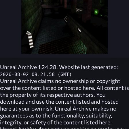
Unreal Archive 1.24.28. Website last generated:
2026-08-02 09:21:58 (GMT)
Unreal Archive
claims no ownership or copyright
over the content listed or hosted here. All content is
the property of its respective authors. You
download and use the content listed and hosted
here at your own risk,
Unreal Archive
makes no
guarantees as to the functionality, suitability,
integrity, or safety of the content listed here.
Unreal Archive
does not use cookies or employ any