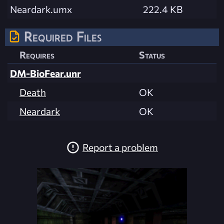
Neardark.umx
222.4 KB
Required Files
Requires
Status
DM-BioFear.unr
Death
OK
Neardark
OK
Report a problem