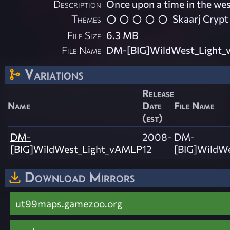
Description
Once upon a time in the we
Themes
Skaarj Crypt
File Size
6.3 MB
File Name
DM-[BIG]WildWest_Light_
Variations
Release
Name
Date
File Name
(est)
DM-
2008-
DM-
[BIG]WildWest_Light_vAMLP
12
[BIG]WildWe
Download Mirrors
ut99maps.gamezoo.org