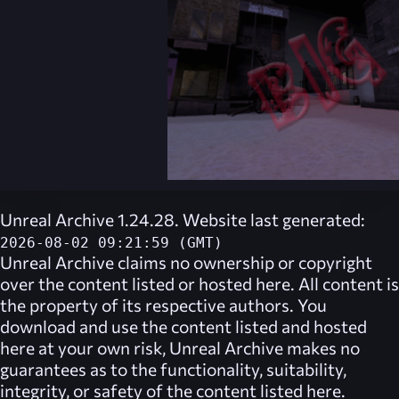
Unreal Archive 1.24.28. Website last generated:
2026-08-02 09:21:59 (GMT)
Unreal Archive
claims no ownership or copyright
over the content listed or hosted here. All content is
the property of its respective authors. You
download and use the content listed and hosted
here at your own risk,
Unreal Archive
makes no
guarantees as to the functionality, suitability,
integrity, or safety of the content listed here.