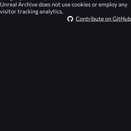
Unreal Archive
does not use cookies or employ any
visitor tracking analytics.
Contribute on GitHub