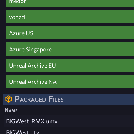
medor
vohzd
Azure US
Azure Singapore
Unreal Archive EU
Unreal Archive NA
Packaged Files
Name
BIGWest_RMX.umx
BIGWest.utx