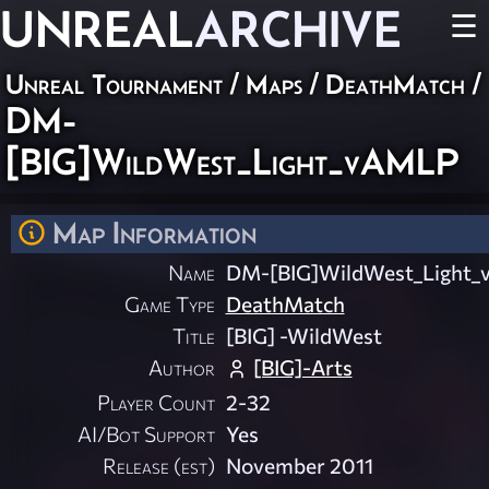
UNREAL
ARCHIVE
☰
Unreal Tournament
/
Maps
/
DeathMatch
/
DM-
[BIG]WildWest_Light_vAMLP
Map Information
Name
DM-[BIG]WildWest_Light
Game Type
DeathMatch
Title
[BIG] -WildWest
Author
[BIG]-Arts
Player Count
2-32
AI/Bot Support
Yes
Release (est)
November 2011