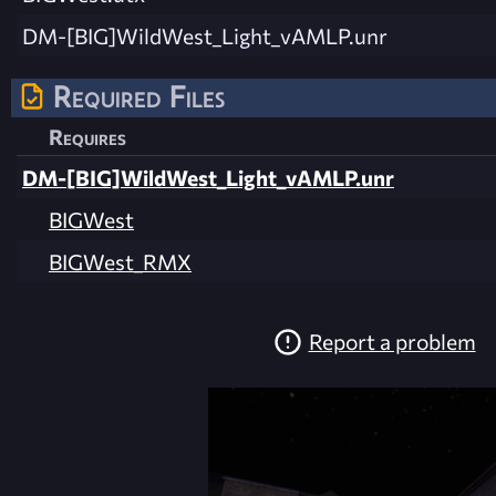
DM-[BIG]WildWest_Light_vAMLP.unr
Required Files
Requires
DM-[BIG]WildWest_Light_vAMLP.unr
BIGWest
BIGWest_RMX
Report a problem