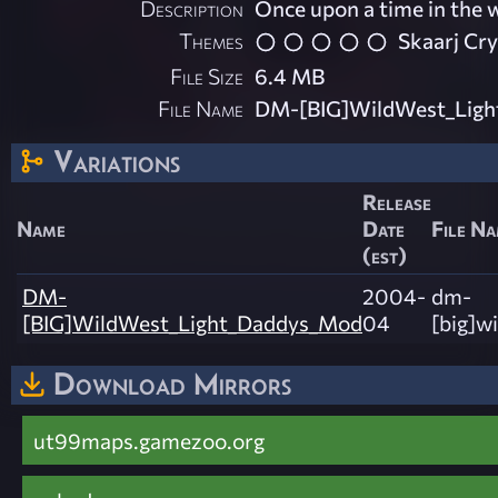
Description
Once upon a time in the 
Themes
Skaarj Cr
File Size
6.4 MB
File Name
DM-[BIG]WildWest_Ligh
Variations
Release
Name
Date
File N
(est)
DM-
2004-
dm-
[BIG]WildWest_Light_Daddys_Mod
04
[big]w
Download Mirrors
ut99maps.gamezoo.org