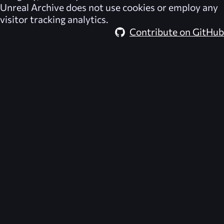
Unreal Archive
does not use cookies or employ any
visitor tracking analytics.
Contribute on GitHub