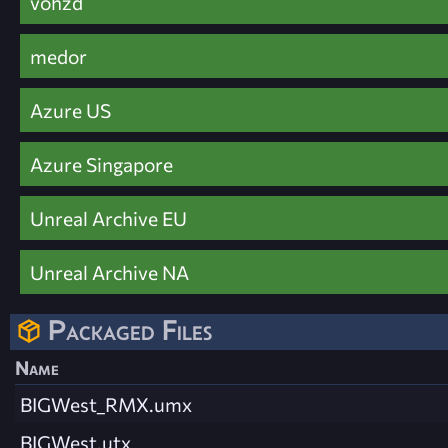
vohzd
medor
Azure US
Azure Singapore
Unreal Archive EU
Unreal Archive NA
Packaged Files
Name
BIGWest_RMX.umx
BIGWest.utx