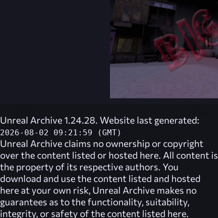
Unreal Archive 1.24.28. Website last generated:
2026-08-02 09:21:59 (GMT)
Unreal Archive
claims no ownership or copyright
over the content listed or hosted here. All content is
the property of its respective authors. You
download and use the content listed and hosted
here at your own risk,
Unreal Archive
makes no
guarantees as to the functionality, suitability,
integrity, or safety of the content listed here.