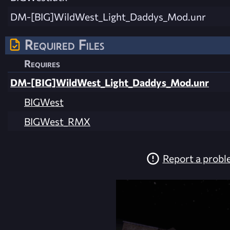
DM-[BIG]WildWest_Light_Daddys_Mod.unr
Required Files
Requires
DM-[BIG]WildWest_Light_Daddys_Mod.unr
BIGWest
BIGWest_RMX
Report a prob