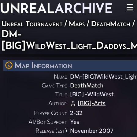
UNREAL
ARCHIVE
☰
Unreal Tournament
/
Maps
/
DeathMatch
/
DM-
[BIG]WildWest_Light_Daddys_
Map Information
Name
DM-[BIG]WildWest_Lig
Game Type
DeathMatch
Title
[BIG] -WildWest
Author
[BIG]-Arts
Player Count
2-32
AI/Bot Support
Yes
Release (est)
November 2007