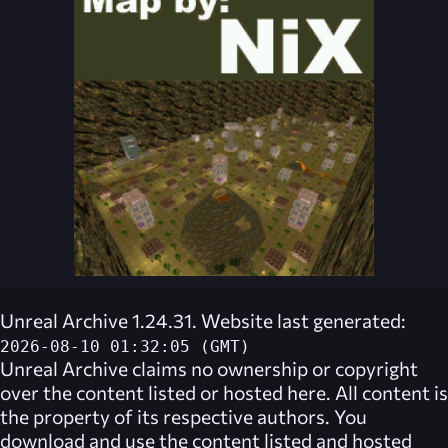
Unreal Archive 1.24.31. Website last generated:
2026-08-10 01:32:05 (GMT)
Unreal Archive
claims no ownership or copyright
over the content listed or hosted here. All content is
the property of its respective authors. You
download and use the content listed and hosted