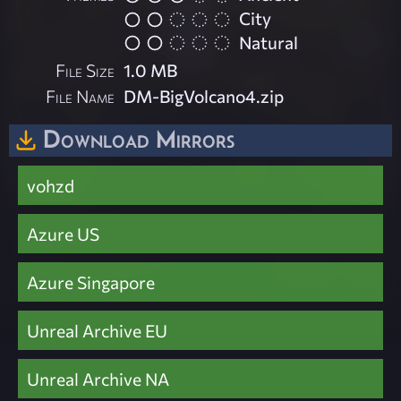
City
Natural
File Size
1.0 MB
File Name
DM-BigVolcano4.zip
Download Mirrors
vohzd
Azure US
Azure Singapore
Unreal Archive EU
Unreal Archive NA