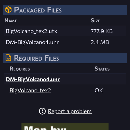
Packaged Files
Name
Size
BigVolcano_tex2.utx
777.9 KB
DM-BigVolcano4.unr
2.4 MB
Required Files
Requires
Status
DM-BigVolcano4.unr
BigVolcano_tex2
OK
Report a problem