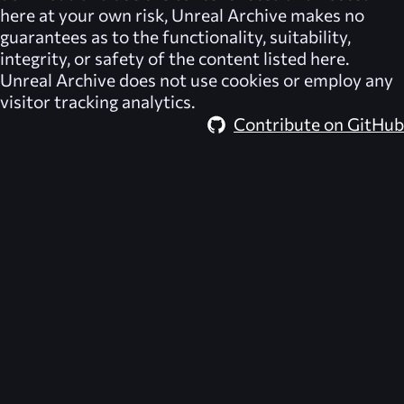
here at your own risk,
Unreal Archive
makes no
guarantees as to the functionality, suitability,
integrity, or safety of the content listed here.
Unreal Archive
does not use cookies or employ any
visitor tracking analytics.
Contribute on GitHub