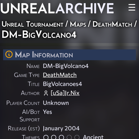
UNREAL
ARCHIVE
☰
Unreal Tournament
/
Maps
/
DeathMatch
/
DM-BigVolcano4
Map Information
Name
DM-BigVolcano4
Game Type
DeathMatch
Title
BigVolcanoes4
Author
[uSa]Jr.Nix
Player Count
Unknown
AI/Bot
Yes
Support
Release (est)
January 2004
Themes
Ancient