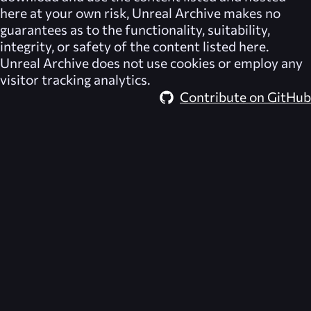
here at your own risk,
Unreal Archive
makes no
guarantees as to the functionality, suitability,
integrity, or safety of the content listed here.
Unreal Archive
does not use cookies or employ any
visitor tracking analytics.
Contribute on GitHub