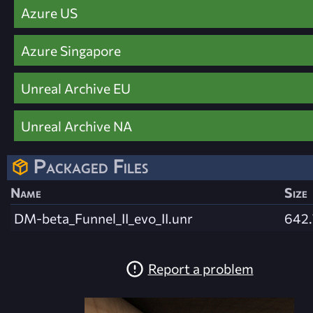
Azure US
Azure Singapore
Unreal Archive EU
Unreal Archive NA
Packaged Files
Name
Size
DM-beta_Funnel_II_evo_II.unr
642.
Report a problem