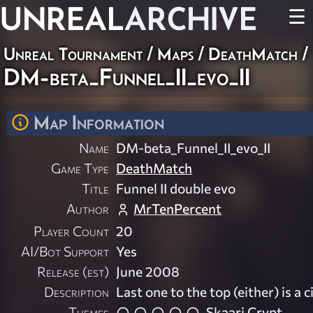
UNREAL
ARCHIVE
☰
Unreal Tournament
/
Maps
/
DeathMatch
/
DM-beta_Funnel_II_evo_II
Map Information
Name
DM-beta_Funnel_II_evo_II
Game Type
DeathMatch
Title
Funnel II double evo
Author
MrTenPercent
Player Count
20
AI/Bot Support
Yes
Release (est)
June 2008
Description
Last one to the top (either) is a ci
Themes
Skaarj Crypt