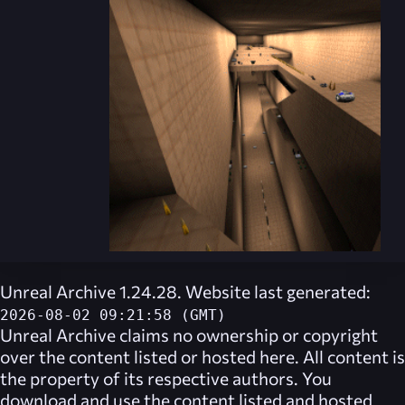
Unreal Archive 1.24.28. Website last generated:
2026-08-02 09:21:58 (GMT)
Unreal Archive
claims no ownership or copyright
over the content listed or hosted here. All content is
the property of its respective authors. You
download and use the content listed and hosted