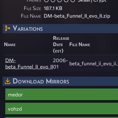
File Size
187.1 KB
File Name
DM-beta_Funnel_II_evo_II.zip
Variations
Release
Name
Date
File Name
(est)
DM-
2006-
beta_funnel_ii_evo_ii.
beta_Funnel_II_evo_II
01
Download Mirrors
medor
vohzd